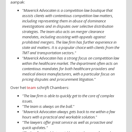
aanpak:
"Maverick Advocaten is a competition law boutique that
assists clients with contentious competition law matters,
including representing them in abuse of dominance
investigations and in disputes over selective distribution
strategies. The team also acts on merger clearance
mandates, including assisting with appeals against
prohibited mergers. The law firm has further experience in
state aid matters. It is a popular choice with clients from the
TMT and transportation sectors."
"Maverick Advocaten has a strong focus on competition law
within the healthcare market. The department often acts on
contentious mandates for both healthcare providers and
medical device manufacturers, with a particular focus on
pricing disputes and procurement litigation."
Over het
team
schrijft Chambers:
"The law firm is able to quickly get to the core of complex
issues.
"The team is always on the ball."
"Maverick Advocaten always gets back to me within a few
hours with a practical and workable solution."
"The lawyers offer great service as well as proactive and
quick updates."