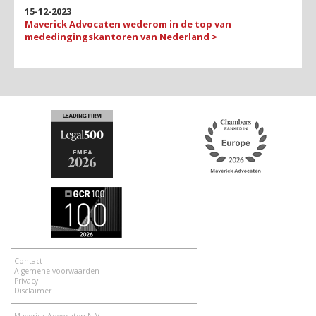
15-12-2023
Maverick Advocaten wederom in de top van
mededingings­kantoren van Nederland >
Contact
Algemene voorwaarden
Privacy
Disclaimer
Maverick Advocaten N.V.