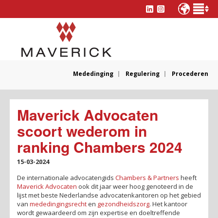
Mededinging
Regulering
Procederen
Maverick Advocaten
scoort wederom in
ranking Chambers 2024
15-03-2024
De internationale advocatengids
Chambers & Partners
heeft
Maverick Advocaten
ook dit jaar weer hoog genoteerd in de
lijst met beste Nederlandse advocatenkantoren op het gebied
van
mededingingsrecht
en
gezondheidszorg
. Het kantoor
wordt gewaardeerd om zijn expertise en doeltreffende