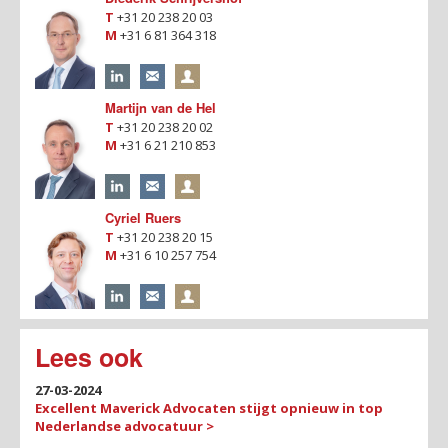
T
+31 20 238 20 03
M
+31 6 81 364 318
Martijn van de Hel
T
+31 20 238 20 02
M
+31 6 21 210 853
Cyriel Ruers
T
+31 20 238 20 15
M
+31 6 10 257 754
Lees ook
27-03-2024
Excellent Maverick Advocaten stijgt opnieuw in top
Nederlandse advocatuur >