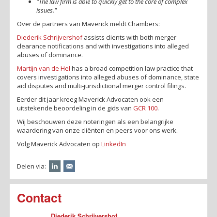
"The law firm is able to quickly get to the core of complex
issues."
Over de partners van Maverick meldt Chambers:
Diederik Schrijvershof
assists clients with both merger
clearance notifications and with investigations into alleged
abuses of dominance.
Martijn van de Hel
has a broad competition law practice that
covers investigations into alleged abuses of dominance, state
aid disputes and multi-jurisdictional merger control filings.
Eerder dit jaar kreeg Maverick Advocaten ook een
uitstekende beoordeling in de gids van
GCR 100
.
Wij beschouwen deze noteringen als een belangrijke
waardering van onze cliënten en peers voor ons werk.
Volg Maverick Advocaten op
LinkedIn
Delen via:
Contact
Diederik Schrijvershof