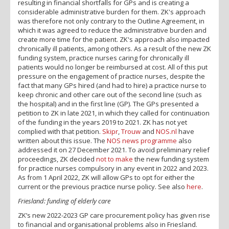
resulting in financial shortfalls for GPs and is creating a
considerable administrative burden for them. ZK's approach
was therefore not only contrary to the Outline Agreement, in
which it was agreed to reduce the administrative burden and
create more time for the patient. ZK's approach also impacted
chronically ill patients, among others. As a result of the new ZK
funding system, practice nurses caring for chronically ill
patients would no longer be reimbursed at cost. All of this put
pressure on the engagement of practice nurses, despite the
fact that many GPs hired (and had to hire) a practice nurse to
keep chronic and other care out of the second line (such as
the hospital) and in the first line (GP). The GPs presented a
petition to ZK in late 2021, in which they called for continuation
of the funding in the years 2019 to 2021. ZK has not yet
complied with that petition.
Skipr
,
Trouw
and
NOS.nl
have
written about this issue. The
NOS news programme
also
addressed it on 27 December 2021. To avoid preliminary relief
proceedings, ZK decided
not to make
the new funding system
for practice nurses compulsory in any event in 2022 and 2023.
As from 1 April 2022, ZK will allow GPs to opt for either the
current or the previous practice nurse policy. See also
here
.
Friesland: funding of elderly care
ZK’s new 2022-2023 GP care procurement policy has given rise
to financial and organisational problems also in Friesland.