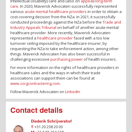
Intellectual Disability) care and (also on
appeal
)
long-term
care
. In 2020, Maverick Advocaten successfully represented
various
acute mental healthcare providers
in order to obtain a
cost-covering decision from the NZa. In 2021, it successfully
conducted proceedings against the NZa before the
Trade and
Industry Appeals Tribunal
on behalf of another acute mental
healthcare provider. More recently, Maverick Advocaten
represented a
healthcare provider
faced with a too low
turnover ceiling imposed by the healthcare insurer, by
requesting the NZa to take enforcement action, among other
things. Maverick Advocaten has also been successful in
challenging excessive
purchasing power
of health insurers.
For more information on the rights of healthcare providers in
healthcare sales and the ways in which their trade
associations can support them can be found at
www.zorgcontractering.com
.
Follow Maverick Advocaten on
LinkedIn
Contact details
Diederik Schrijvershof
T
+31 20 238 20 03
M
+31 6 81 364 318