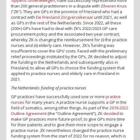
Sippens Groenewegen
, have successfully represented more
than 200 general practitioners in a dispute with
Zilveren Kruis
(“ZK”). They are GPs in the province of Friesland who had a
contract with
De Friesland Zorgverzekeraar
until 2021, as well
as GPs in the rest of the Netherlands. Since 2022, all these
(200+) GPs have had to deal with ZK’s 2022/2023 GP care
procurement policy and the associated two-year contract,
whereby ZK is changing the reimbursement for (i) the practice
nurses and (ii) elderly care. However, ZK’s funding was
insufficient to cover the GPs’ costs. Faced with the preliminary
relief proceedings instituted by the GPs, ZK decided to adjust
the funding in the Netherlands and subsequently also in
Friesland, to allow all GPs to choose the funding system that
applied to practice nurses and elderly care in Friesland in
2021.
The Netherlands: funding of practice nurses
GP practices have successfully used one or more
practice
nurses
for many years. A practice nurse supports a GP in the
field of somatics, among other things. As part of the
2019-2022
Outline Agreement
(the “Outline Agreement”), ZK
decided
to
make GP practices more future-proof, to give GPs more time
for their patients and to give them more scope to engage a
practice nurse. ZK nevertheless changed the practice nurse
funding system from the start of 2022 for no reason, which is