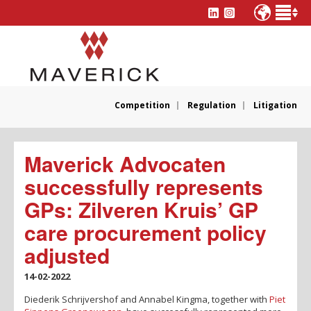
Competition
Regulation
Litigation
Maverick Advocaten
successfully represents
GPs: Zilveren Kruis’ GP
care procurement policy
adjusted
14-02-2022
Diederik Schrijvershof and Annabel Kingma, together with
Piet