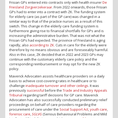
Frisian GPs entered into contracts only with health insurer
De
Friesland Zorgverzekeraar
. From 2022 onwards, those Frisian
GPs had to enter into a contract with ZK. The funding system
for elderly care (as part of the GP care) was changed in a
similar way to that of the practice nurses as a result of this
switch. This change in the elderly care funding system is
furthermore giving rise to financial shortfalls for GPs and is
increasing the administrative burden. That was not what the
Frisian GPs had expected. The province of Friesland is aging
rapidly, also
according to ZK
. Cuts in care for the elderly were
therefore by no means obvious and are foreseeably harmful.
Also in this case, ZK decided that in 2022 and 2023 GPs may
continue with the customary elderly care policy and the
corresponding reimbursement or may opt for the new ZK
policy.
Maverick Advocaten assists healthcare providers on a daily
basis to achieve cost-covering rates in healthcare or to
challenge
inadequate turnover and other ceilings
. It was
previously
successful
before the
Trade and Industry Appeals
Tribunal
regarding tariff decisions for GP care. Maverick
Advocaten has also successfully conducted preliminary relief
proceedings on behalf of care providers regarding the
procurement of care under the
Social Support Act
,
youth care
,
forensic care
,
SGLVG
(Serious Behavioural Problems and Mild