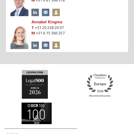
Annabel Kingma
T
+31 20 238 20 07
M
+31 6 15 366 257
Contact