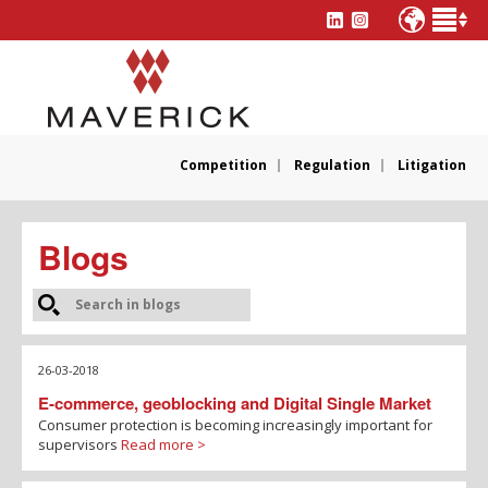
Competition
Regulation
Litigation
Blogs
26-03-2018
E-commerce, geoblocking and Digital Single Market
Consumer protection is becoming increasingly important for
supervisors
Read more >