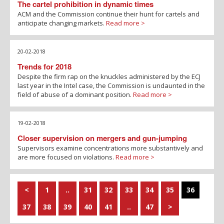
The cartel prohibition in dynamic times
ACM and the Commission continue their hunt for cartels and
anticipate changing markets.
Read more >
20-02-2018
Trends for 2018
Despite the firm rap on the knuckles administered by the ECJ
last year in the Intel case, the Commission is undaunted in the
field of abuse of a dominant position.
Read more >
19-02-2018
Closer supervision on mergers and gun-jumping
Supervisors examine concentrations more substantively and
are more focused on violations.
Read more >
<
1
..
31
32
33
34
35
36
37
38
39
40
41
..
47
>