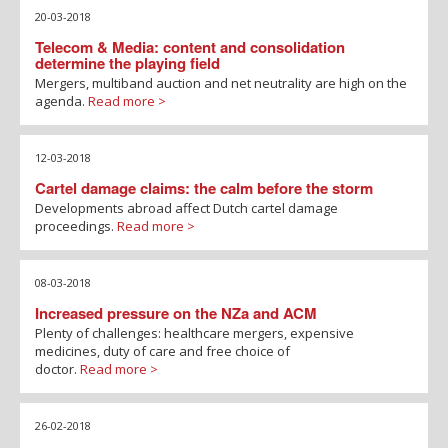
20-03-2018
Telecom & Media: content and consolidation
determine the playing field
Mergers, multiband auction and net neutrality are high on the
agenda.
Read more >
12-03-2018
Cartel damage claims: the calm before the storm
Developments abroad affect Dutch cartel damage
proceedings.
Read more >
08-03-2018
Increased pressure on the NZa and ACM
Plenty of challenges: healthcare mergers, expensive
medicines, duty of care and free choice of
doctor.
Read more >
26-02-2018