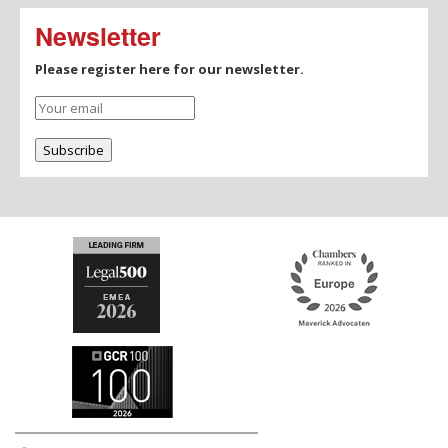
Newsletter
Please register here for our newsletter.