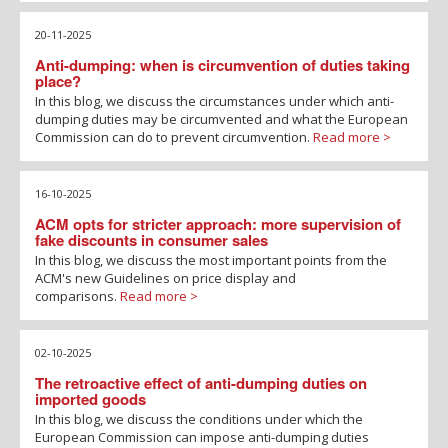
20-11-2025
Anti-dumping: when is circumvention of duties taking
place?
In this blog, we discuss the circumstances under which anti-
dumping duties may be circumvented and what the European
Commission can do to prevent circumvention.
Read more >
16-10-2025
ACM opts for stricter approach: more supervision of
fake discounts in consumer sales
In this blog, we discuss the most important points from the
ACM's new Guidelines on price display and
comparisons.
Read more >
02-10-2025
The retroactive effect of anti-dumping duties on
imported goods
In this blog, we discuss the conditions under which the
European Commission can impose anti-dumping duties