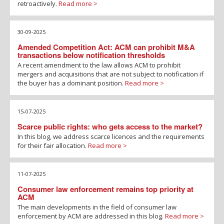
retroactively.
Read more >
30-09-2025
Amended Competition Act: ACM can prohibit M&A
transactions below notification thresholds
A recent amendment to the law allows ACM to prohibit
mergers and acquisitions that are not subject to notification if
the buyer has a dominant position.
Read more >
15-07-2025
Scarce public rights: who gets access to the market?
In this blog, we address scarce licences and the requirements
for their fair allocation.
Read more >
11-07-2025
Consumer law enforcement remains top priority at
ACM
The main developments in the field of consumer law
enforcement by ACM are addressed in this blog.
Read more >