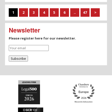
1
2
3
4
5
6
..
47
>
Newsletter
Please register here for our newsletter.