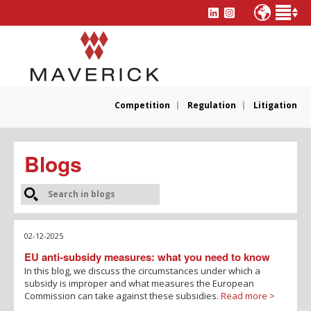
Competition
Regulation
Litigation
Blogs
02-12-2025
EU anti-subsidy measures: what you need to know
In this blog, we discuss the circumstances under which a
subsidy is improper and what measures the European
Commission can take against these subsidies.
Read more >