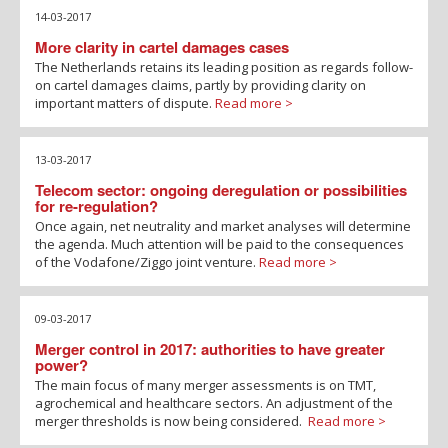
14-03-2017
More clarity in cartel damages cases
The Netherlands retains its leading position as regards follow-
on cartel damages claims, partly by providing clarity on
important matters of dispute.
Read more >
13-03-2017
Telecom sector: ongoing deregulation or possibilities
for re-regulation?
Once again, net neutrality and market analyses will determine
the agenda. Much attention will be paid to the consequences
of the Vodafone/Ziggo joint venture.
Read more >
09-03-2017
Merger control in 2017: authorities to have greater
power?
The main focus of many merger assessments is on TMT,
agrochemical and healthcare sectors. An adjustment of the
merger thresholds is now being considered.
Read more >