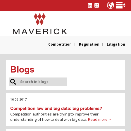
Competition
Regulation
Litigation
Blogs
16-03-2017
Competition law and big data: big problems?
Competition authorities are trying to improve their
understanding of how to deal with big data.
Read more >