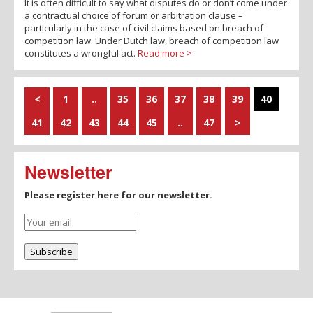
It is often difficult to say what disputes do or don’t come under
a contractual choice of forum or arbitration clause –
particularly in the case of civil claims based on breach of
competition law. Under Dutch law, breach of competition law
constitutes a wrongful act.
Read more >
<
1
..
35
36
37
38
39
40
41
42
43
44
45
..
47
>
Newsletter
Please register here for our newsletter.