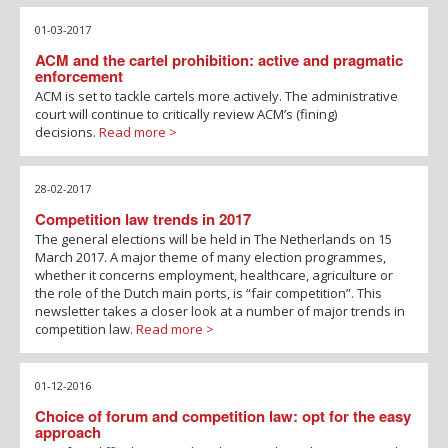
01-03-2017
ACM and the cartel prohibition: active and pragmatic
enforcement
ACM is set to tackle cartels more actively. The administrative
court will continue to critically review ACM’s (fining)
decisions.
Read more >
28-02-2017
Competition law trends in 2017
The general elections will be held in The Netherlands on 15
March 2017. A major theme of many election programmes,
whether it concerns employment, healthcare, agriculture or
the role of the Dutch main ports, is “fair competition”. This
newsletter takes a closer look at a number of major trends in
competition law.
Read more >
01-12-2016
Choice of forum and competition law: opt for the easy
approach