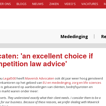
ER ONS
BLOGS
NIEUWS
ZAKEN
VIDEO'S
VACATURES
Mededinging
Re
ten: 'an excellent choice if
petition law advice'
eau
Legal500
heeft
Maverick Advocaten
ook dit jaar weer hoog genoteerd
tenkantoren op het gebied van
EU en mededinging
,
zorg en life sciences
 is gebaseerd op aanbevelingen van cliënten, bedrijfsjuristen en
de markt waren onder meer:
perts. They understand exactly what their client needs. I consider them to be a
r for our business. Because of these reasons, we prefer dealing with Maverick