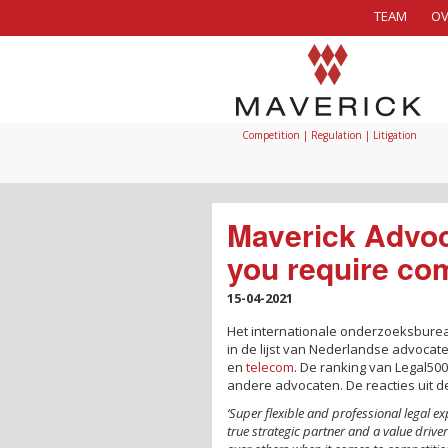
TEAM
OV
Competition | Regulation | Litigation
Maverick Advoca
you require com
15-04-2021
Het internationale onderzoeksbur
in de lijst van Nederlandse advoca
en
telecom
. De ranking van Legal500
andere advocaten. De reacties uit 
‘Super flexible and professional legal ex
true strategic partner and a value drive