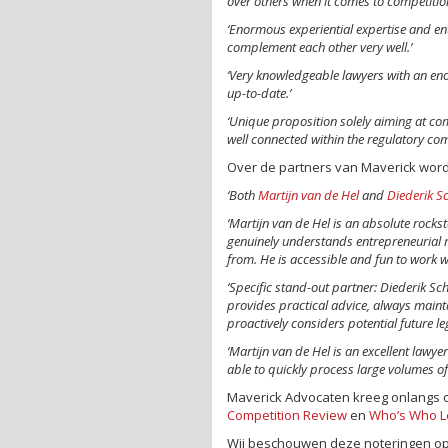
over others when it comes to competition
‘Enormous experiential expertise and en
complement each other very well.’
‘Very knowledgeable lawyers with an e
up-to-date.’
‘Unique proposition solely aiming at com
well connected within the regulatory co
Over de partners van Maverick word
‘Both
Martijn van de Hel
and
Diederik Sc
‘Martijn van de Hel is an absolute rockst
genuinely understands entrepreneurial r
from. He is accessible and fun to work wi
‘Specific stand-out partner: Diederik Sc
provides practical advice, always main
proactively considers potential future l
‘Martijn van de Hel is an excellent lawyer
able to quickly process large volumes of
Maverick Advocaten kreeg onlangs 
Competition Review
en
Who’s Who L
Wij beschouwen deze noteringen opn