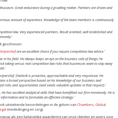
 law.’
thusiasm. Great endurance during a gruelling matter. Partners are driven and
normous amount of experience. Knowledge of the team members is continuously
petition law. Very experienced partners. Result oriented, well established and
mmunity.’
t geschreven:
hrijvershof
are an excellent choice if you require competition law advice.’
ar in his field. He always keeps an eye on the business side of things; he
isk taking versus real competition law risks that businesses want to stay away
th.’
hrijvershof. Diederik is proactive, approachable and very responsive. He
tains a broad perspective based on his knowledge of our business and
egal risks and opportunities (and sends valuable updates in that respect).’
. He has excellent analytical skills that have benefitted our firm immensely. He is
 information and to formulate an effective strategy.’
ook uitstekende beoordelingen in de gidsen van
Chambers
,
Global
egal
(mededinging en zorg).
ieuw als een belangrijke waardering van onze cliënten en peers voor