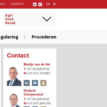
MVO
CONTACT
EN
NL
Agri
Food
Retail
gulering
Procederen
Contact
Martijn van de Hel
T
+31 20 238 20 02
M
+31 6 21 210 853
Diederik
Schrijvershof
T
+31 20 238 20 03
M
+31 6 81 364 318