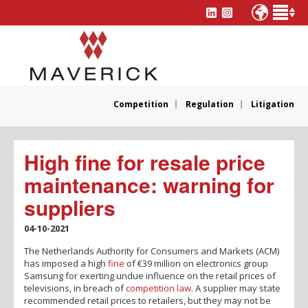
Competition
Regulation
Litigation
High fine for resale price
maintenance: warning for
suppliers
04-10-2021
The Netherlands Authority for Consumers and Markets (ACM)
has imposed a high
fine
of €39 million on electronics group
Samsung for exerting undue influence on the retail prices of
televisions, in breach of
competition law
. A supplier may state
recommended retail prices to retailers, but they may not be