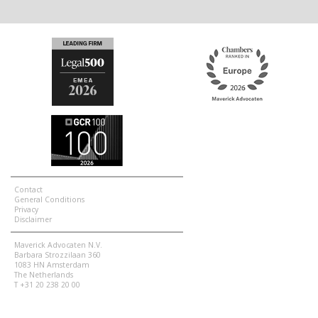
Contact
General Conditions
Privacy
Disclaimer
Maverick Advocaten N.V.
Barbara Strozzilaan 360
1083 HN Amsterdam
The Netherlands
T +31 20 238 20 00