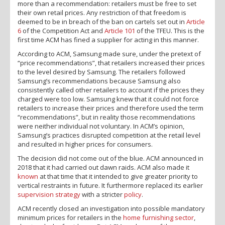
more than a recommendation: retailers must be free to set
their own retail prices. Any restriction of that freedom is
deemed to be in breach of the ban on cartels set out in
Article
6
of the Competition Act and
Article 101
of the TFEU. This is the
first time ACM has fined a supplier for acting in this manner.
According to ACM, Samsung made sure, under the pretext of
“price recommendations”, that retailers increased their prices
to the level desired by Samsung. The retailers followed
Samsung’s recommendations because Samsung also
consistently called other retailers to account if the prices they
charged were too low. Samsung knew that it could not force
retailers to increase their prices and therefore used the term
“recommendations”, but in reality those recommendations
were neither individual not voluntary. In ACM’s opinion,
Samsung’s practices disrupted competition at the retail level
and resulted in higher prices for consumers.
The decision did not come out of the blue. ACM announced in
2018 that it had carried out dawn raids. ACM also made it
known
at that time that it intended to give greater priority to
vertical restraints in future. It furthermore replaced its earlier
supervision strategy
with a stricter
policy
.
ACM recently closed an investigation into possible mandatory
minimum prices for retailers in the
home furnishing sector
,