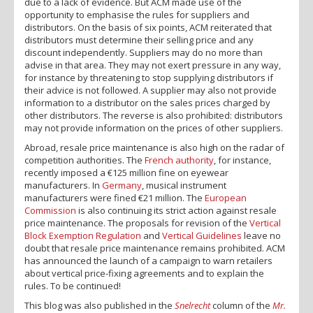
due to a lack of evidence. But ACM made use of the
opportunity to emphasise the rules for suppliers and
distributors. On the basis of six points, ACM reiterated that
distributors must determine their selling price and any
discount independently. Suppliers may do no more than
advise in that area. They may not exert pressure in any way,
for instance by threatening to stop supplying distributors if
their advice is not followed. A supplier may also not provide
information to a distributor on the sales prices charged by
other distributors. The reverse is also prohibited: distributors
may not provide information on the prices of other suppliers.
Abroad, resale price maintenance is also high on the radar of
competition authorities. The
French authority
, for instance,
recently imposed a €125 million fine on eyewear
manufacturers. In
Germany
, musical instrument
manufacturers were fined €21 million. The
European
Commission
is also continuing its strict action against resale
price maintenance. The proposals for revision of the
Vertical
Block Exemption Regulation
and
Vertical Guidelines
leave no
doubt that resale price maintenance remains prohibited. ACM
has announced the launch of a campaign to warn retailers
about vertical price-fixing agreements and to explain the
rules. To be continued!
This blog was also published in the
Snelrecht
column of the
Mr.