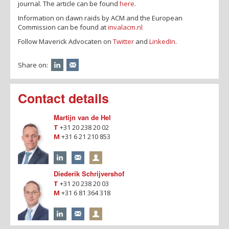
journal. The article can be found
here
.
Information on dawn raids by ACM and the European
Commission can be found at
invalacm.nl
Follow Maverick Advocaten on
Twitter
and
LinkedIn
.
Share on:
Contact details
Martijn van de Hel
T
+31 20 238 20 02
M
+31 6 21 210 853
Diederik Schrijvershof
T
+31 20 238 20 03
M
+31 6 81 364 318