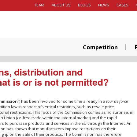
TEAM
ABOUT US
BLOGS
NEWS
CASES
Competition
ns, distribution and
at is or is not permitted?
mmission
”) has been involved for some time already in a
tour de force
ion law in respect of vertical restraints, such as resale price
orial restrictions. This focus of the Commission comes as no surprise, in
an Union (
i.e.
free trade within the internal market) and the rapid
ers to purchase products and services in the EU through the Internet. An
on has shown that manufacturers impose restrictions on their
 grip on the sale of their products. The Commission has therefore