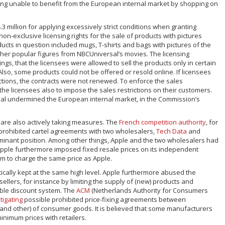
ng unable to benefit from the European internal market by shopping on
.3 million for applying excessively strict conditions when granting
on-exclusive licensing rights for the sale of products with pictures
cts in question included mugs, T-shirts and bags with pictures of the
other popular figures from NBCUniversal’s movies. The licensing
gs, that the licensees were allowed to sell the products only in certain
Also, some products could not be offered or resold online. If licensees
ictions, the contracts were not renewed. To enforce the sales
the licensees also to impose the sales restrictions on their customers.
sal undermined the European internal market, in the Commission’s
 are also actively taking measures. The
French competition authority
, for
r prohibited cartel agreements with two wholesalers,
Tech Data
and
ominant position. Among other things, Apple and the two wholesalers had
pple furthermore imposed fixed resale prices on its independent
em to charge the same price as Apple.
tically kept at the same high level. Apple furthermore abused the
lers, for instance by limiting the supply of (new) products and
ble discount system. The
ACM
(Netherlands Authority for Consumers
tigating
possible prohibited price-fixing agreements between
 and other) of consumer goods. It is believed that some manufacturers
nimum prices with retailers.