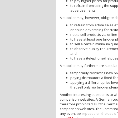
to pay higher prices for produ
to refrain from using the sup
advertisements.
A supplier may, however, obligate di
to refrain from active sales e
or online advertising for custo
not to sell products via onlin
to have at least one brick-an
to sell a certain minimum quant
to observe quality requiremen
and
to have a (telephone) helpdes
A supplier may furthermore stimulate 
temporarily restricting new pr
paying distributors a fixed fee
applying a different price level
that sell only via brick-and-mo
Another interesting question is to wh
comparison websites. A German cou
therefore prohibited. But the German
comparison websites. The Commission
any event be imposed on the use of 