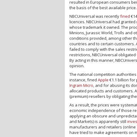
resulted in European consumers bei
the basis of the best available price.
NBCUniversal was recently
fined
€14
licences. NBCUniversal had granted n
whose trademark it owned. The produ
Minions, Jurassic World, Trolls and 
conditions provided, among other thin
countries and to certain customers. 
failed to comply with the sales restr
restrictions, NBCUniversal obligated 
By acting in this manner, NBCUniver
opinion.
The national competition authorities
instance, fined
Apple
€1.1 billion fo
Ingram Micro
, and for abusing its d
allocated products and customers. A
(premium) resellers by obligating th
As a result, the prices were systema
economic independence of those resel
applying an obscure and unpredicta
and Markets) is apparently still
inves
manufacturers and retailers (online
have tried to make agreements on mi