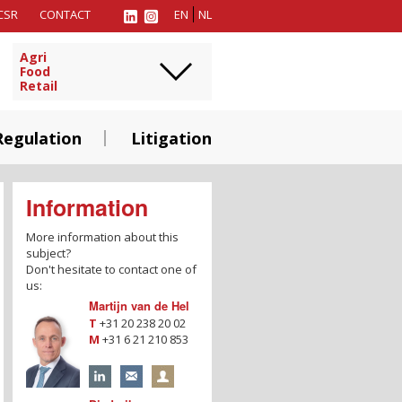
CSR
CONTACT
EN
NL
Agri
Food
Retail
Regulation
Litigation
Information
More information about this
subject?
Don't hesitate to contact one of
us:
Martijn van de Hel
T
+31 20 238 20 02
M
+31 6 21 210 853