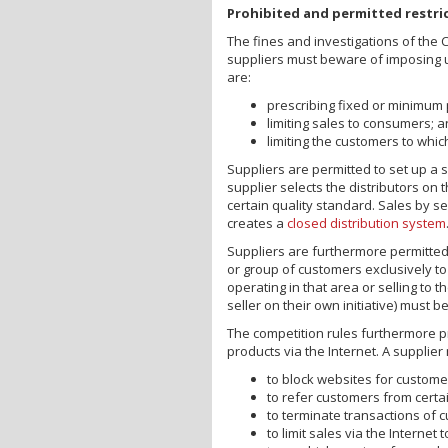
Prohibited and permitted restri
The fines and investigations of the 
suppliers must beware of imposing u
are:
prescribing fixed or minimum 
limiting sales to consumers; 
limiting the customers to whic
Suppliers are permitted to set up a s
supplier selects the distributors on 
certain quality standard. Sales by se
creates a
closed distribution system
Suppliers are furthermore permitted 
or group of customers exclusively to
operating in that area or selling to
seller on their own initiative) must 
The competition rules furthermore pr
products via the Internet. A supplier
to block websites for custome
to refer customers from certai
to terminate transactions of c
to limit sales via the Internet