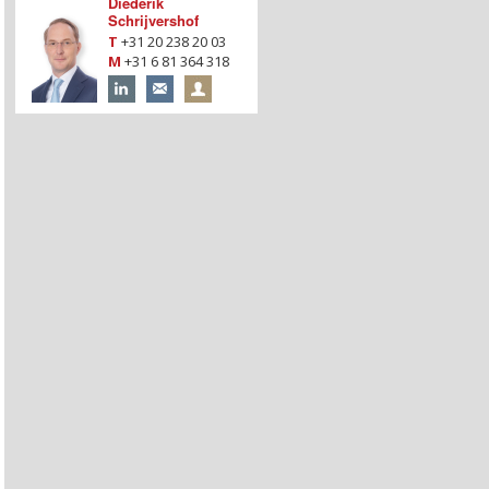
Diederik
Schrijvershof
T
+31 20 238 20 03
M
+31 6 81 364 318