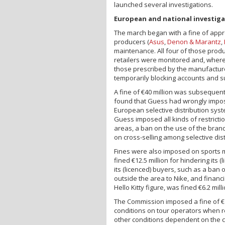
launched several investigations.
European and national investig
The march began with a fine of appr
producers (
Asus
,
Denon & Marantz
,
maintenance. All four of those produ
retailers were monitored and, where
those prescribed by the manufacture
temporarily blocking accounts and s
A fine of €40 million was subsequent
found that Guess had wrongly imposed
European selective distribution syst
Guess imposed all kinds of restrictio
areas, a ban on the use of the bra
on cross-selling among selective dist
Fines were also imposed on sports
fined €12.5 million for hindering its
its (licenced) buyers, such as a ban 
outside the area to Nike, and financi
Hello Kitty figure, was fined €6.2 mil
The Commission imposed a fine of €6
conditions on tour operators when r
other conditions dependent on the co