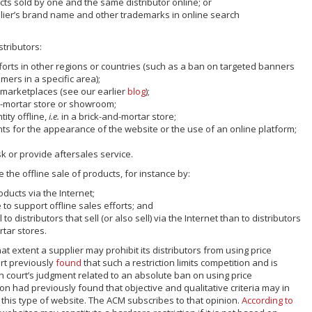
cts sold by one and the same distributor online; or
plier’s brand name and other trademarks in online search
stributors:
fforts in other regions or countries (such as a ban on targeted banners
mers in a specific area);
e marketplaces (see our earlier
blog
);
d-mortar store or showroom;
ity offline,
i.e.
in a brick-and-mortar store;
ts for the appearance of the website or the use of an online platform;
k or provide aftersales service.
the offline sale of products, for instance by:
oducts via the Internet;
 to support offline sales efforts; and
 to distributors that sell (or also sell) via the Internet than to distributors
rtar stores.
at extent a supplier may prohibit its distributors from using price
rt previously
found
that such a restriction limits competition and is
 court’s judgment related to an absolute ban on using price
 had previously found that objective and qualitative criteria may in
this type of website. The ACM subscribes to that opinion.
According to