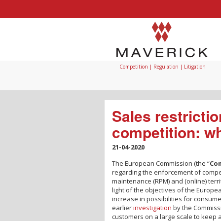
Competition | Regulation | Litigation
Sales restrictio
competition: wh
21-04-2020
The European Commission (the “
Co
regarding the enforcement of competit
maintenance (RPM) and (online) territ
light of the objectives of the Europe
increase in possibilities for consum
earlier
investigation
by the Commissi
customers on a large scale to keep a