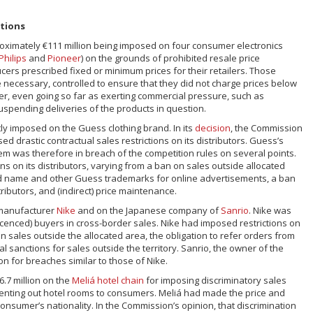
ations
oximately €111 million being imposed on four consumer electronics
Philips
and
Pioneer
) on the grounds of prohibited resale price
cers prescribed fixed or minimum prices for their retailers. Those
 necessary, controlled to ensure that they did not charge prices below
r, even going so far as exerting commercial pressure, such as
uspending deliveries of the products in question.
ly imposed on the Guess clothing brand. In its
decision
, the Commission
 drastic contractual sales restrictions on its distributors. Guess’s
em was therefore in breach of the competition rules on several points.
ns on its distributors, varying from a ban on sales outside allocated
nd name and other Guess trademarks for online advertisements, a ban
ributors, and (indirect) price maintenance.
 manufacturer
Nike
and on the Japanese company of
Sanrio
. Nike was
 (licenced) buyers in cross-border sales. Nike had imposed restrictions on
on sales outside the allocated area, the obligation to refer orders from
al sanctions for sales outside the territory. Sanrio, the owner of the
lion for breaches similar to those of Nike.
.7 million on the
Meliá hotel chain
for imposing discriminatory sales
enting out hotel rooms to consumers. Meliá had made the price and
nsumer’s nationality. In the Commission’s opinion, that discrimination