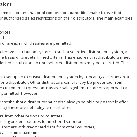
ctions
Commission and national competition authorities make it clear that
nauthorised sales restrictions on their distributors. The main examples
prices;
and
h or areas in which sales are permitted.
elective distribution system. In such a selective distribution system, a
the basis of predetermined criteria. This ensures that distributors meet
lected distributors to non-selected distributors may be restricted. This
.
to set up an exclusive distribution system by allocating a certain area
 one distributor. Other distributors can thereby be prevented from
 the customers in question. Passive sales (when customers approach a
be permitted, however.
escribe that a distributor must also always be able to passively offer
 may therefore not obligate distributors:
rs from other regions or countries;
n regions or countries to another distributor;
ustomers with credit card data from other countries;
 to a certain maximum: