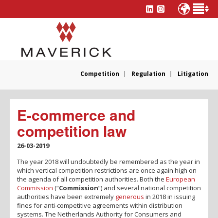
Competition
Regulation
Litigation
E-commerce and
competition law
26-03-2019
The year 2018 will undoubtedly be remembered as the year in
which vertical competition restrictions are once again high on
the agenda of all competition authorities. Both the
European
Commission
(“
Commission
”) and several national competition
authorities have been extremely
generous
in 2018 in issuing
fines for anti-competitive agreements within distribution
systems. The Netherlands Authority for Consumers and