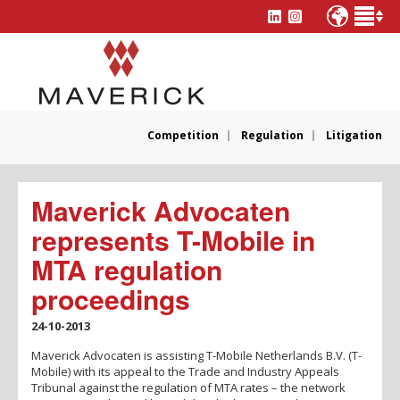
Competition
Regulation
Litigation
Maverick Advocaten
represents T-Mobile in
MTA regulation
proceedings
24-10-2013
Maverick Advocaten is assisting T-Mobile Netherlands B.V. (T-
Mobile) with its appeal to the Trade and Industry Appeals
Tribunal against the regulation of MTA rates – the network