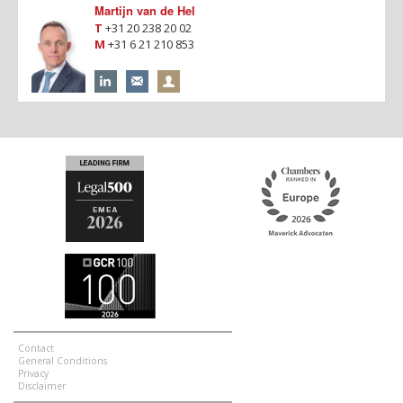
Martijn van de Hel
T
+31 20 238 20 02
M
+31 6 21 210 853
Contact
General Conditions
Privacy
Disclaimer