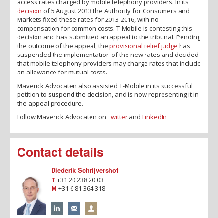
access rates charged by mobile telephony providers. In its
decision
of 5 August 2013 the Authority for Consumers and
Markets fixed these rates for 2013-2016, with no
compensation for common costs. T-Mobile is contesting this
decision and has submitted an appeal to the tribunal. Pending
the outcome of the appeal, the
provisional relief judge
has
suspended the implementation of the new rates and decided
that mobile telephony providers may charge rates that include
an allowance for mutual costs.
Maverick Advocaten also assisted T-Mobile in its successful
petition to suspend the decision, and is now representing it in
the appeal procedure.
Follow Maverick Advocaten on
Twitter
and
LinkedIn
Contact details
Diederik Schrijvershof
T
+31 20 238 20 03
M
+31 6 81 364 318