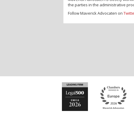
the parties in the administrative p
Follow Maverick Advocaten on
Twitt