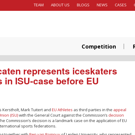
TEAM
ABOUT US
BLOGS
NEWS
CASES
Competition
aten represents iceskaters
s in ISU-case before EU
s Kerstholt, Mark Tuitert and
EU Athletes
as third parties in the
appeal
Union (ISU)
with the General Court against the Commission’s
decision
es. The Commission’s decision is a landmark case on the application of EU
nternational sports federations.
ng together with
Ben van Rompuy
of Leiden University, who represented