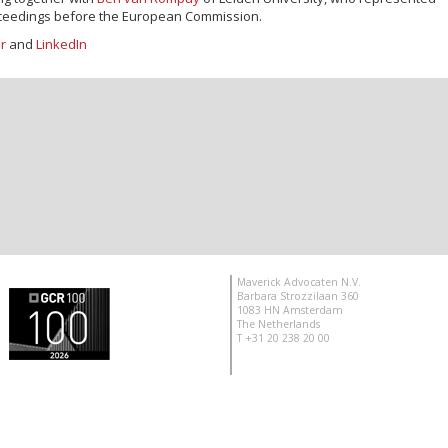
roceedings before the European Commission.
er
and
LinkedIn
Maverick Advocaten N.V.
Barbara Strozzilaan 360
1083 HN Amsterdam
The Netherlands
T +31 20 238 20 00