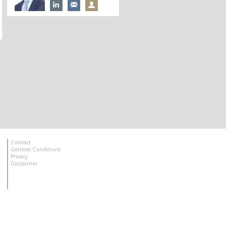
Contact
General Conditions
Privacy
Disclaimer