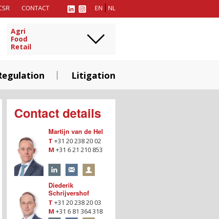
CSR
CONTACT
EN
NL
Agri
Food
Retail
Regulation
Litigation
Contact details
Martijn van de Hel
T
+31 20 238 20 02
M
+31 6 21 210 853
Diederik
Schrijvershof
T
+31 20 238 20 03
M
+31 6 81 364 318