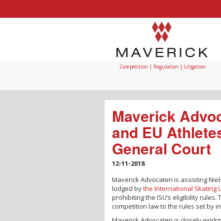
Competition | Regulation | Litigation
Maverick Advoc
and EU Athlete
General Court
12-11-2018
Maverick Advocaten is assisting Niel
lodged by
the International Skating 
prohibiting the ISU’s eligibility rul
competition law to the rules set by i
Maverick Advocaten is closely worki