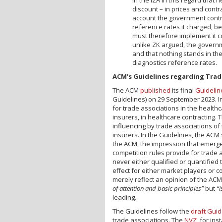
discount – in prices and contra
account the government contr
reference rates it charged, b
must therefore implement it co
unlike ZK argued, the governm
and that nothing stands in the
diagnostics reference rates.
ACM’s Guidelines regarding Trad
The ACM
published
its final
Guidelin
Guidelines) on 29 September 2023. In 
for trade associations in the health
insurers, in healthcare contracting. 
influencing by trade associations of
insurers. In the Guidelines, the ACM 
the ACM, the impression that emerge
competition rules provide for trade a
never either qualified or quantified 
effect for either market players or c
merely reflect an opinion of the ACM. 
of attention and basic principles”
but
“i
leading.
The Guidelines follow the
draft Guid
trade associations. The
NVZ
, for ins