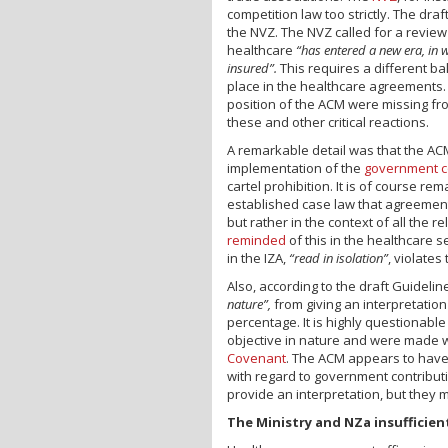
competition law too strictly. The dra
the NVZ. The NVZ called for a review
healthcare
“has entered a new era, in 
insured”.
This requires a different 
place in the healthcare agreements. 
position of the ACM were missing fr
these and other critical reactions.
A remarkable detail was that the ACM
implementation of the
government c
cartel prohibition. It is of course rem
established case law that agreeme
but rather in the context of all the
reminded
of this in the healthcare s
in the IZA,
“read in isolation”
, violates
Also, according to the draft Guideli
nature”,
from giving an interpretatio
percentage. It is highly questionabl
objective in nature and were made w
Covenant
. The ACM appears to have r
with regard to government contributi
provide an interpretation, but they 
The Ministry and NZa insufficient