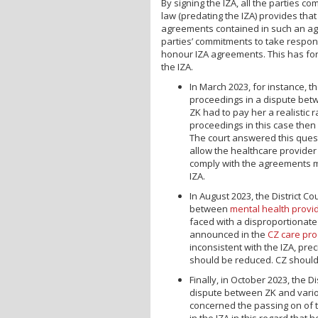
By signing the IZA, all the parties 
law (predating the IZA) provides th
agreements contained in such an a
parties’ commitments to take respons
honour IZA agreements. This has for
the IZA.
In March 2023, for instance, t
proceedings in a dispute betw
ZK had to pay her a realistic r
proceedings in this case then 
The court answered this questi
allow the healthcare provider
comply with the agreements ma
IZA.
In August 2023, the District C
between
mental health provi
faced with a disproportionate
announced in the
CZ care pro
inconsistent with the IZA, pr
should be reduced. CZ should 
Finally, in October 2023, the D
dispute between ZK and variou
concerned the passing on of 
in the IZA in this regard that 