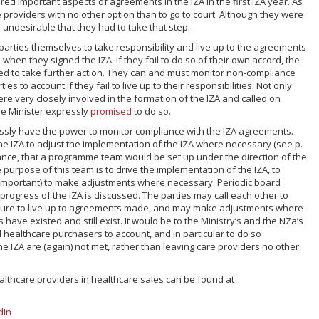
ed important aspects of agreements in the IZA in the first IZA year. As
e providers with no other option than to go to court. Although they were
s undesirable that they had to take that step.
ZA parties themselves to take responsibility and live up to the agreements
hen they signed the IZA. If they fail to do so of their own accord, the
d to take further action. They can and must monitor non-compliance
ies to account if they fail to live up to their responsibilities. Not only
e very closely involved in the formation of the IZA and called on
the Minister expressly
promised
to do so.
ssly have the power to monitor compliance with the IZA agreements.
 IZA to adjust the implementation of the IZA where necessary (see p.
nstance, that a programme team would be set up under the direction of the
 purpose of this team is to drive the implementation of the IZA, to
 important) to make adjustments where necessary. Periodic board
progress of the IZA is discussed. The parties may call each other to
ilure to live up to agreements made, and may make adjustments where
 have existed and still exist. It would be to the Ministry’s and the NZa’s
ll healthcare purchasers to account, and in particular to do so
he IZA are (again) not met, rather than leaving care providers no other
althcare providers in healthcare sales can be found at
dIn