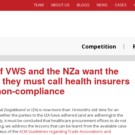
TEAM
ABOUT US
BLOGS
NEWS
CASES
Competition
 of VWS and the NZa want the
 they must call health insurers
 non-compliance
aal Zorgakkoord
or IZA) is now more than 14 months old: time for an
ether the parties to the IZA have adhered (and are adhering) to the
y, it must be concluded that healthcare procurement offices to do not
blog, we address the lessons that can be learnt from the available case
atus of the
ACM Guidelines regarding Trade Associations and