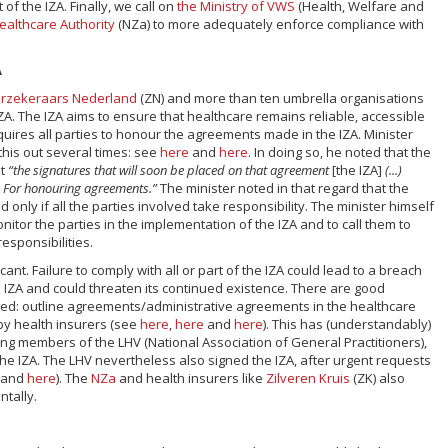
 of the IZA. Finally, we call on
the Ministry of VWS
(Health, Welfare and
ealthcare Authority
(NZa) to more adequately enforce compliance with
A
rzekeraars Nederland
(ZN) and more than ten umbrella organisations
ZA. The IZA aims to ensure that healthcare remains reliable, accessible
equires all parties to honour the agreements made in the IZA. Minister
this out several times: see
here
and
here
. In doing so, he noted that the
at
“the signatures that will soon be placed on that agreement
[the IZA]
(...)
. For honouring agreements.”
The minister noted in that regard that the
nly if all the parties involved take responsibility. The minister himself
nitor the parties in the implementation of the IZA and to call them to
 responsibilities.
icant. Failure to comply with all or part of the IZA could lead to a breach
e IZA and could threaten its continued existence. There are good
ed: outline agreements/administrative agreements in the healthcare
y health insurers (see
here
,
here
and
here
). This has (understandably)
ng members of the LHV (National Association of General Practitioners),
the IZA. The LHV nevertheless also signed the IZA, after urgent requests
and
here
). The
NZa
and health insurers like
Zilveren Kruis
(ZK) also
ntally.