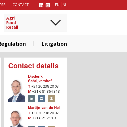
CSR
CONTACT
EN
NL
Agri
Food
Retail
Regulation
Litigation
Contact details
Diederik
Schrijvershof
T
+31 20 238 20 03
M
+31 6 81 364 318
Martijn van de Hel
T
+31 20 238 20 02
M
+31 6 21 210 853