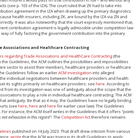
cts (see p. 103 of the IZA). The court ruled that ZK had to take into
ibution agreement in the IZA when drawing up the primary diagnostics
ecause health insurers, including ZK, are bound by the IZA via ZN and
rrectly. It was also noteworthy that the court expressly mentioned that,
ent contribution agreement is legally admissible under competition law
 way of fully factoring the government contribution into the primary
e Associations and Healthcare Contracting
es regarding Trade Associations and HealthCare Contracting
(the
the Guidelines, the ACM outlines the possibilities and impossibilities
care sector to assist their members, healthcare providers or healthcare
The Guidelines follow an earlier
ACM investigation
into alleged
 the individual negotiations between healthcare providers and health
set its sights primarily on healthcare providers: see
here
. According to
d from its investigation was one of ambiguity about the scope that the
ssociations to play a role in individual healthcare contracting. The ACM
that ambiguity. Be that as it may, the Guidelines have no legally binding
ourts (see
here
,
here
and
here
for earlier case law). The Guidelines
For instance, the ACM itself writes in the Guidelines that it offers
“points
s not exhaustive in this regard”.
The
Competition Act
therefore remains
elines
published on 14 July 2023. That draft drew criticism from various
tance,
wrote
that the ACM was trying in its draft Guidelines to apply