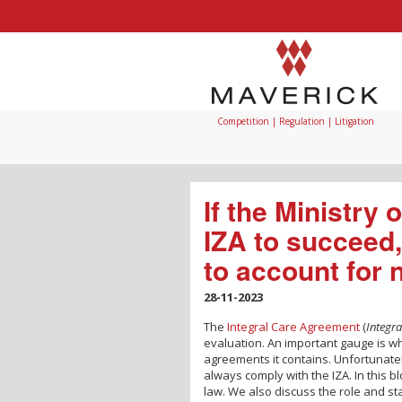
Competition | Regulation | Litigation
If the Ministry
IZA to succeed,
to account for
28-11-2023
The
Integral Care Agreement
(
Integr
evaluation. An important gauge is wh
agreements it contains. Unfortunatel
always comply with the IZA. In this 
law. We also discuss the role and st