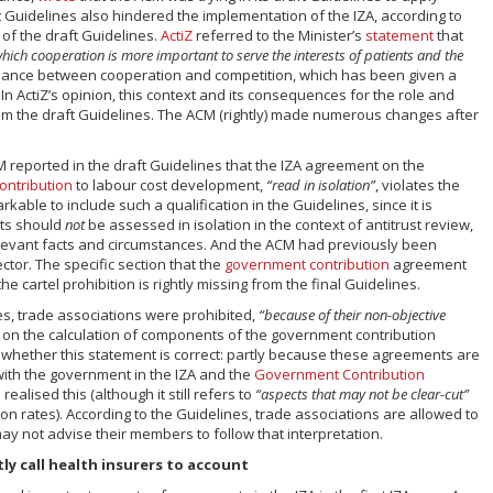
ft Guidelines also hindered the implementation of the IZA, according to
 of the draft Guidelines.
ActiZ
referred to the Minister’s
statement
that
which cooperation is more important to serve the interests of patients and the
balance between cooperation and competition, which has been given a
In ActiZ’s opinion, this context and its consequences for the role and
om the draft Guidelines. The ACM (rightly) made numerous changes after
 reported in the draft Guidelines that the IZA agreement on the
ontribution
to labour cost development,
“read in isolation”
, violates the
arkable to include such a qualification in the Guidelines, since it is
nts should
not
be assessed in isolation in the context of antitrust review,
 relevant facts and circumstances. And the ACM had previously been
ector. The specific section that the
government contribution
agreement
 the cartel prohibition is rightly missing from the final Guidelines.
nes, trade associations were prohibited,
“because of their non-objective
n on the calculation of components of the government contribution
e whether this statement is correct: partly because these agreements are
ith the government in the IZA and the
Government Contribution
ealised this (although it still refers to
“aspects that may not be clear-cut”
on rates). According to the Guidelines, trade associations are allowed to
may not advise their members to follow that interpretation.
ly call health insurers to account