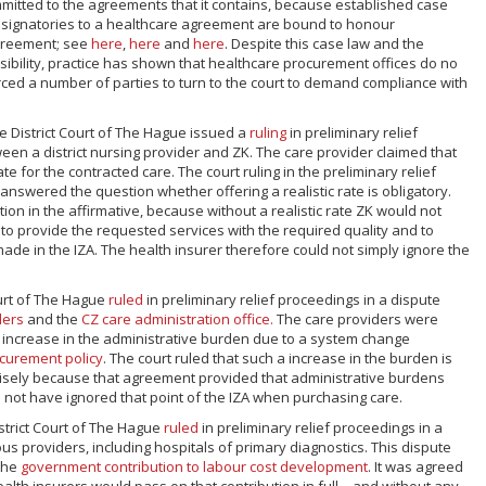
committed to the agreements that it contains, because established case
at signatories to a healthcare agreement are bound to honour
greement; see
here
,
here
and
here
. Despite this case law and the
ibility, practice has shown that healthcare procurement offices do no
ced a number of parties to turn to the court to demand compliance with
he District Court of The Hague issued a
ruling
in preliminary relief
een a district nursing provider and ZK. The care provider claimed that
ate for the contracted care. The court ruling in the preliminary relief
answered the question whether offering a realistic rate is obligatory.
on in the affirmative, because without a realistic rate ZK would not
 to provide the requested services with the required quality and to
de in the IZA. The health insurer therefore could not simply ignore the
ourt of The Hague
ruled
in preliminary relief proceedings in a dispute
ders
and the
CZ care administration office.
The care providers were
 increase in the administrative burden due to a system change
curement policy
. The court ruled that such a increase in the burden is
ecisely because that agreement provided that administrative burdens
not have ignored that point of the IZA when purchasing care.
istrict Court of The Hague
ruled
in preliminary relief proceedings in a
s providers, including hospitals of primary diagnostics. This dispute
the
government contribution to labour cost development
. It was agreed
health insurers would pass on that contribution in full – and without any