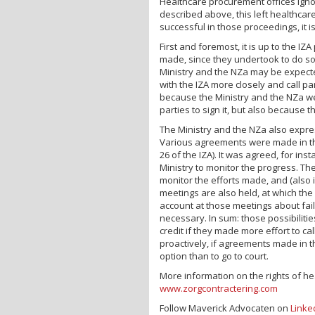
Healthcare procurement offices ignor
described above, this left healthcar
successful in those proceedings, it i
First and foremost, it is up to the I
made, since they undertook to do so w
Ministry and the NZa may be expecte
with the IZA more closely and call part
because the Ministry and the NZa wer
parties to sign it, but also because 
The Ministry and the NZa also expre
Various agreements were made in the
26 of the IZA). It was agreed, for i
Ministry to monitor the progress. The
monitor the efforts made, and (also
meetings are also held, at which the 
account at those meetings about fa
necessary. In sum: those possibilities
credit if they made more effort to ca
proactively, if agreements made in t
option than to go to court.
More information on the rights of he
www.zorgcontractering.com
Follow Maverick Advocaten on
Linke