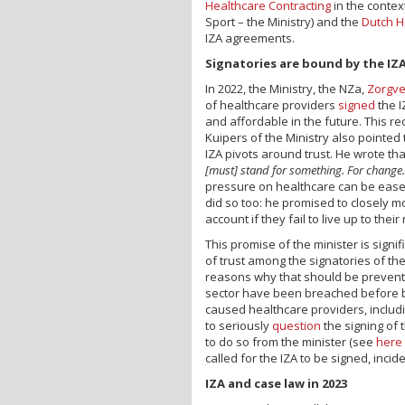
Healthcare Contracting
in the context
Sport – the Ministry) and the
Dutch H
IZA agreements.
Signatories are bound by the IZ
In 2022, the Ministry, the NZa,
Zorgve
of healthcare providers
signed
the I
and affordable in the future. This r
Kuipers of the Ministry also pointed 
IZA pivots around trust. He wrote th
[must] stand for something. For change
pressure on healthcare can be eased o
did so too: he promised to closely mo
account if they fail to live up to their
This promise of the minister is signif
of trust among the signatories of th
reasons why that should be prevent
sector have been breached before b
caused healthcare providers, includi
to seriously
question
the signing of 
to do so from the minister (see
here
called for the IZA to be signed, incide
IZA and case law in 2023