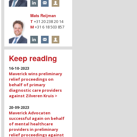
Mats Reijman
T
+31 20 238 20 14
M
+31 6 18 503 857
Keep reading
16-10-2023
Maverick wins preliminary
relief proceedings on
behalf of primary
diagnostic care providers
against Zilveren Kruis >
20-09-2023
Maverick Advocaten
successful again on behalf
of mental healthcare
providers in preliminary
relief proceedings against