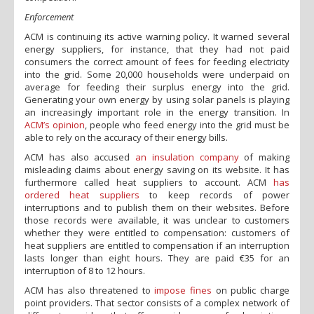
Enforcement
ACM is continuing its active warning policy. It warned several
energy suppliers, for instance, that they had not paid
consumers the correct amount of fees for feeding electricity
into the grid. Some 20,000 households were underpaid on
average for feeding their surplus energy into the grid.
Generating your own energy by using solar panels is playing
an increasingly important role in the energy transition. In
ACM’s opinion
, people who feed energy into the grid must be
able to rely on the accuracy of their energy bills.
ACM has also accused
an insulation company
of making
misleading claims about energy saving on its website. It has
furthermore called heat suppliers to account. ACM
has
ordered heat suppliers
to keep records of power
interruptions and to publish them on their websites. Before
those records were available, it was unclear to customers
whether they were entitled to compensation: customers of
heat suppliers are entitled to compensation if an interruption
lasts longer than eight hours. They are paid €35 for an
interruption of 8 to 12 hours.
ACM has also threatened to
impose fines
on public charge
point providers. That sector consists of a complex network of