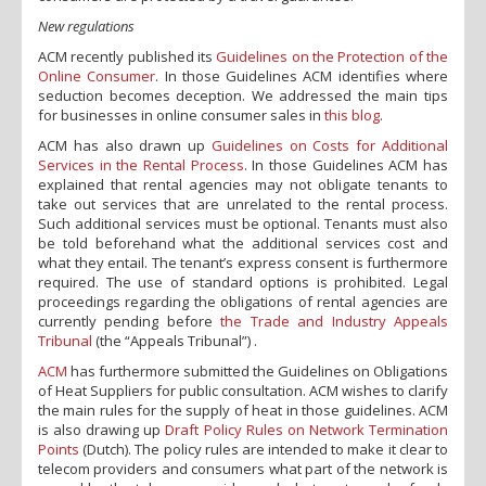
New regulations
ACM recently published its
Guidelines on the Protection of the
Online Consumer
. In those Guidelines ACM identifies where
seduction becomes deception. We addressed the main tips
for businesses in online consumer sales in
this blog
.
ACM has also drawn up
Guidelines on Costs for Additional
Services in the Rental Process
. In those Guidelines ACM has
explained that rental agencies may not obligate tenants to
take out services that are unrelated to the rental process.
Such additional services must be optional. Tenants must also
be told beforehand what the additional services cost and
what they entail. The tenant’s express consent is furthermore
required. The use of standard options is prohibited. Legal
proceedings regarding the obligations of rental agencies are
currently pending before
the Trade and Industry Appeals
Tribunal
(the “Appeals Tribunal”) .
ACM
has furthermore submitted the Guidelines on Obligations
of Heat Suppliers for public consultation. ACM wishes to clarify
the main rules for the supply of heat in those guidelines. ACM
is also drawing up
Draft Policy Rules on Network Termination
Points
(Dutch). The policy rules are intended to make it clear to
telecom providers and consumers what part of the network is