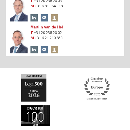
T
+31 20 238 20 03
M
+31 6 81 364 318
Martijn van de Hel
T
+31 20 238 20 02
M
+31 6 21 210 853