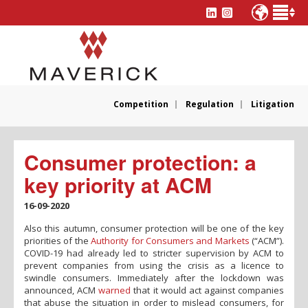
Competition
Regulation
Litigation
Consumer protection: a
key priority at ACM
16-09-2020
Also this autumn, consumer protection will be one of the key
priorities of the
Authority for Consumers and Markets
(“ACM”).
COVID-19 had already led to stricter supervision by ACM to
prevent companies from using the crisis as a licence to
swindle consumers. Immediately after the lockdown was
announced, ACM
warned
that it would act against companies
that abuse the situation in order to mislead consumers, for