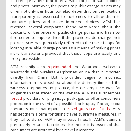
different providers that offer a wide range of subscriptions
and prices. Moreover, the prices at public charge points may
differ not only per hour, but also depending on the location.
Transparency is essential to customers to allow them to
compare prices and make informed choices. ACM has
received several complaints these past years about the
obscurity of the prices of public charge points and has now
threatened to impose fines if the providers do change their
policies. ACM has particularly referred to the use of apps for
locating available charge points as a means of making prices
more transparent, provided that those apps are easily and
freely accessible.
ACM recently also
reprimanded
the Wearpods webshop.
Wearpods sold wireless earphones online that it imported
directly from China. But it provided vague or incorrect
information in its webshop about the delivery times of the
wireless earphones. In practice, the delivery time was far
longer than that stated on the website. ACM has furthermore
forced
providers of pilgrimage packages to offer consumers
protection in the event of a possible bankruptcy. Package tour
operators must participate in
travel guarantee funds
. ACM
has set them a term for taking travel guarantee measures. If
they fail to do so, ACM may impose fines. In ACM’s opinion,
particularly in uncertain times like these, it is essential that
consumers are protected by a travel guarantee.