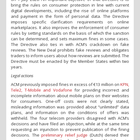
bring the rules on consumer protection in line with current
digital developments, including the rise of online platforms
and payment in the form of personal data. The Directive
imposes specific clarification requirements on online
marketplaces. It also improves the enforcement of consumer
rules by setting standards on the basis of which the sanction
can be determined, and sets maximum fines in some cases.
The Directive also ties in with ACM’s crackdown on fake
reviews. The New Deal prohibits fake reviews and obligates
traders to inform users about how reviews are submitted. The
Directive must be enacted by the Member States within two
years.
Legal actions
ACM previously imposed fines in excess of €13 million on
KPN,
Tele2, T-Mobile and Vodafone
for providing incorrect and
incomplete information about mobile plans on their websites
for consumers. One-off costs were not clearly stated,
misleading information was provided about “unlimited” data
plans, and information on the conditions of offers was
withheld. The four telecom providers disagreed with ACM’s
decisions and have filed an objection, while at the same time
requesting an injunction to prevent publication of the fining
decisions. The
preliminary relief judge
(Dutch) denied their