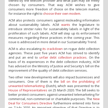
owned by the telecom provider and what part may be freely
chosen by consumers. That way ACM wishes to give
consumers more freedom of choice on the telecom market,
for instance the right to
choose their own modem
.
ACM also protects consumers against misleading information
about sustainability labels. ACM
wants
the legislature to
introduce stricter rules for sustainability labels in light of the
proliferation of such labels. ACM will step up its enforcement
measures regarding these practices in the coming year. This
issue is addressed in more detail in our Sustainability Trend.
ACM is also escalating
its crackdown
on rogue debt collection
agencies. These past five years ACM has strived to identify
and put an end to
unfair debt collection practices
. On the
basis of its experiences in the debt collection industry, ACM
has advised on the Ministry of Justice and Security’s bill on the
improvement of the quality of debt collection services.
Two other new developments will also impact businesses and
consumers. One of them is the
bill on the prohibiting of
unwanted telemarketing
(Dutch), which was presented to the
House of Representatives
on 25 March 2020. The bill seeks to
better protect consumers against unwanted telemarketing for
commercial, non-commercial or charitable purposes. The
New
Deal for Consumers Directive
furthermore entered into force
on 7 July 2020. An important objective of that Directive is to