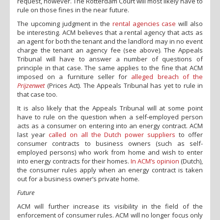
request, however. The Rotterdam Court will most likely have to
rule on those fines in the near future.
The upcoming judgment in the
rental agencies case
will also
be interesting. ACM believes that a rental agency that acts as
an agent for both the tenant and the landlord may in no event
charge the tenant an agency fee (see above). The Appeals
Tribunal will have to answer a number of questions of
principle in that case. The same applies to the fine that ACM
imposed on a furniture seller for
alleged breach of the
Prijzenwet
(Prices Act). The Appeals Tribunal has yet to rule in
that case too.
It is also likely that the Appeals Tribunal will at some point
have to rule on the question when a self-employed person
acts as a consumer on entering into an energy contract. ACM
last year
called on all the Dutch power suppliers
to offer
consumer contracts to business owners (such as self-
employed persons) who work from home and wish to enter
into energy contracts for their homes.
In ACM’s opinion
(Dutch),
the consumer rules apply when an energy contract is taken
out for a business owner’s private home.
Future
ACM will further increase its visibility in the field of the
enforcement of consumer rules. ACM will no longer focus only