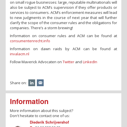
on small rogue businesses: large, reputable multinationals will
also be subject to ACM’s supervision if they offer products or
services to consumers. ACM’s enforcement measures will lead
to new judgments in the course of next year that will further
clarify the scope of the consumer rules and the obligations for
companies. There’s a storm brewing!
Information on consumer rules and ACM can be found at
consumentenrecht.info
Information on dawn raids by ACM can be found at
invalacm.nl
Follow Maverick Advocaten on
Twitter
and
LinkedIn
Share on:
Information
More information about this subject?
Don't hesitate to contact one of us:
Diederik Schrijvershof