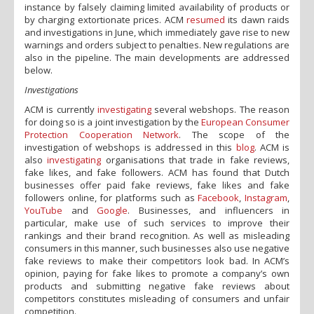
instance by falsely claiming limited availability of products or
by charging extortionate prices. ACM
resumed
its dawn raids
and investigations in June, which immediately gave rise to new
warnings and orders subject to penalties. New regulations are
also in the pipeline. The main developments are addressed
below.
Investigations
ACM is currently
investigating
several webshops. The reason
for doing so is a joint investigation by the
European Consumer
Protection Cooperation Network
. The scope of the
investigation of webshops is addressed in this
blog
. ACM is
also
investigating
organisations that trade in fake reviews,
fake likes, and fake followers. ACM has found that Dutch
businesses offer paid fake reviews, fake likes and fake
followers online, for platforms such as
Facebook
,
Instagram
,
YouTube
and
Google
. Businesses, and influencers in
particular, make use of such services to improve their
rankings and their brand recognition. As well as misleading
consumers in this manner, such businesses also use negative
fake reviews to make their competitors look bad. In ACM’s
opinion, paying for fake likes to promote a company’s own
products and submitting negative fake reviews about
competitors constitutes misleading of consumers and unfair
competition.