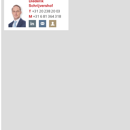
Diederik
Schrijvershof
T
+31 20 238 20 03
M
+31 6 81 364 318