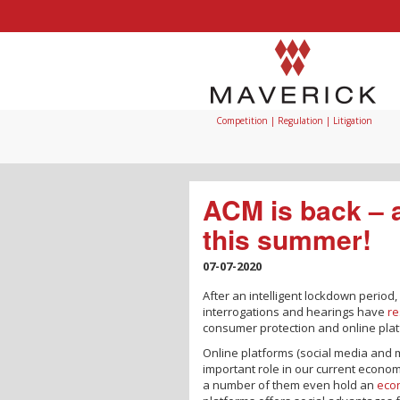
Competition | Regulation | Litigation
ACM is back – 
this summer!
07-07-2020
After an intelligent lockdown period,
interrogations and hearings have
r
consumer protection and online plat
Online platforms (social media and 
important role in our current econo
a number of them even hold an
econ