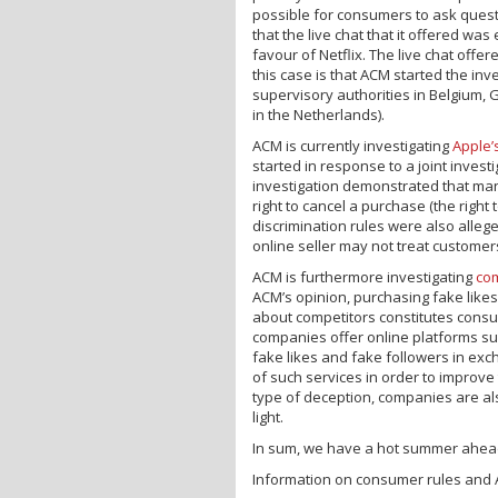
possible for consumers to ask questi
that the live chat that it offered wa
favour of Netflix. The live chat offe
this case is that ACM started the in
supervisory authorities in Belgium, 
in the Netherlands).
ACM is currently investigating
Apple’
started in response to a joint invest
investigation demonstrated that man
right to cancel a purchase (the right
discrimination rules were also allege
online seller may not treat customers
ACM is furthermore investigating
co
ACM’s opinion, purchasing fake like
about competitors constitutes consu
companies offer online platforms s
fake likes and fake followers in ex
of such services in order to improve
type of deception, companies are al
light.
In sum, we have a hot summer ahead
Information on consumer rules and