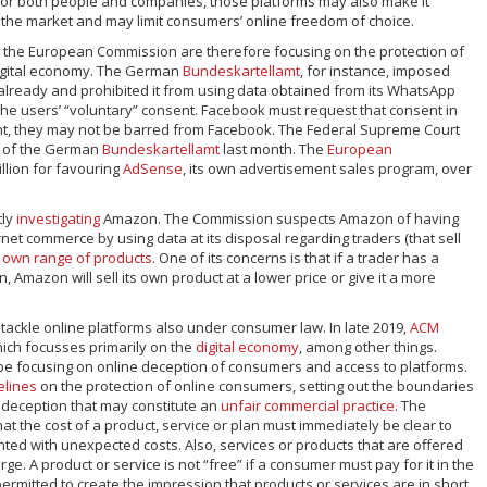
for both people and companies, those platforms may also make it
r the market and may limit consumers’ online freedom of choice.
d the European Commission are therefore focusing on the protection of
igital economy. The German
Bundeskartellamt
, for instance, imposed
 already and prohibited it from using data obtained from its WhatsApp
the users’ “voluntary” consent. Facebook must request that consent in
sent, they may not be barred from Facebook. The Federal Supreme Court
n of the German
Bundeskartellamt
last month. The
European
llion for favouring
AdSense
, its own advertisement sales program, over
tly
investigating
Amazon. The Commission suspects Amazon of having
net commerce by using data at its disposal regarding traders (that sell
s own range of products
. One of its concerns is that if a trader has a
, Amazon will sell its own product at a lower price or give it a more
o tackle online platforms also under consumer law. In late 2019,
ACM
hich focusses primarily on the
digital economy
, among other things.
l be focusing on online deception of consumers and access to platforms.
elines
on the protection of online consumers, setting out the boundaries
 deception that may constitute an
unfair commercial practice
. The
hat the cost of a product, service or plan must immediately be clear to
ed with unexpected costs. Also, services or products that are offered
ge. A product or service is not “free” if a consumer must pay for it in the
 permitted to create the impression that products or services are in short