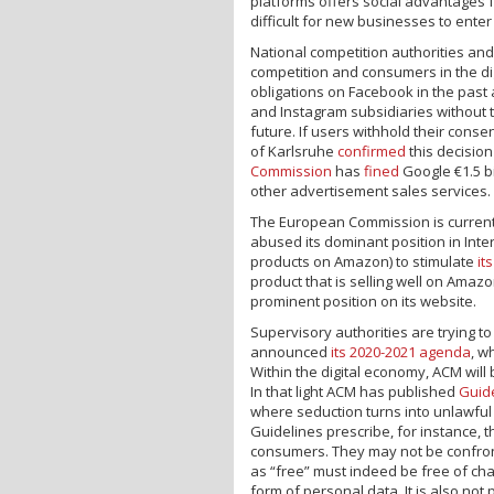
platforms offers social advantages 
difficult for new businesses to ente
National competition authorities an
competition and consumers in the d
obligations on Facebook in the past
and Instagram subsidiaries without 
future. If users withhold their con
of Karlsruhe
confirmed
this decisio
Commission
has
fined
Google €1.5 bi
other advertisement sales services.
The European Commission is curren
abused its dominant position in Inter
products on Amazon) to stimulate
it
product that is selling well on Amazon
prominent position on its website.
Supervisory authorities are trying t
announced
its 2020-2021 agenda
, w
Within the digital economy, ACM wil
In that light ACM has published
Guid
where seduction turns into unlawful
Guidelines prescribe, for instance, t
consumers. They may not be confront
as “free” must indeed be free of char
form of personal data. It is also not