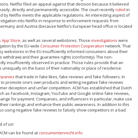
ons. Netflix filed an appeal against that decision because it believed
s easily, directly and permanently accessible. The court recently
ruled
in
red by Netflix meets the applicable regulations. An interesting aspect of
vestigation into Netflix in response to enforcement requests from
Germany and Austria (because Netflix’s European head office is located
s
App Store
, as well as several webstores. Those
investigations
were
igation by the EU-wide
Consumer Protection Cooperation
network. That
y webstores in the EU insufficiently informed consumers about their
 to withdraw) and their guarantee rights (conformity). The non-
dly insufficiently observed in practice. Those rules provide that an
 unequally on the basis of their nationality or place of residence.
mpanies
that trade in fake likes, fake reviews and fake followers. In
s to promote one’s own products and writing negative fake reviews
mer deception and unfair competition. ACM has established that Dutch
uch as Facebook, Instagram, YouTube and Google online fake reviews,
change for payment. Companies, and influencers in particular, make use
 their rankings and enhance their public awareness. In addition to this
so using negative fake reviews to falsely show competitors in a bad
 of us!
 ACM can be found at
consumentenrecht.info
.