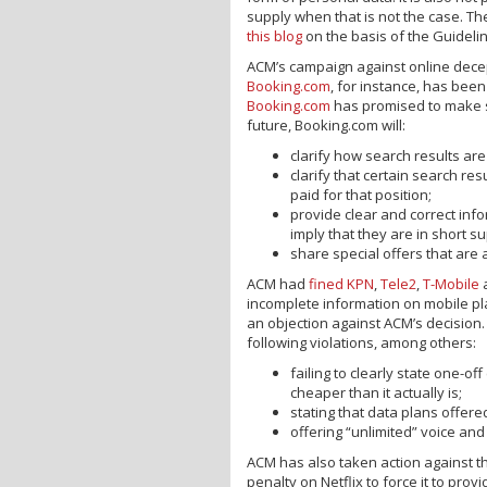
supply when that is not the case. T
this blog
on the basis of the Guideli
ACM’s campaign against online decep
Booking.com
, for instance, has bee
Booking.com
has promised to make si
future, Booking.com will:
clarify how search results ar
clarify that certain search re
paid for that position;
provide clear and correct info
imply that they are in short s
share special offers that are a
ACM had
fined
KPN
,
Tele2
,
T-Mobile
incomplete information on mobile pl
an objection against ACM’s decision.
following violations, among others:
failing to clearly state one-o
cheaper than it actually is;
stating that data plans offere
offering “unlimited” voice and
ACM has also taken action against 
penalty on Netflix to force it to pro