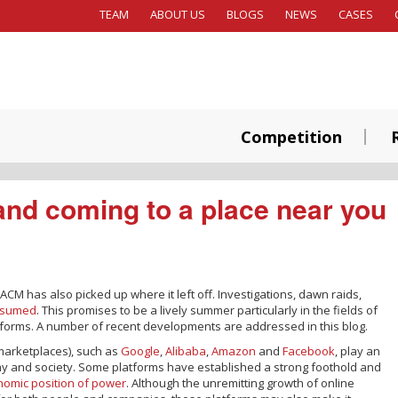
TEAM
ABOUT US
BLOGS
NEWS
CASES
Competition
and coming to a place near you
 ACM has also picked up where it left off. Investigations, dawn raids,
esumed
. This promises to be a lively summer particularly in the fields of
forms. A number of recent developments are addressed in this blog.
marketplaces), such as
Google
,
Alibaba
,
Amazon
and
Facebook
, play an
my and society. Some platforms have established a strong foothold and
omic position of power
. Although the unremitting growth of online