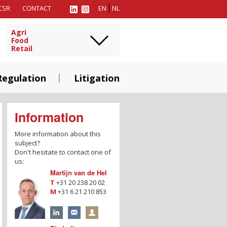
CSR
CONTACT
EN
NL
Agri
Food
Retail
Regulation
Litigation
Information
More information about this
subject?
Don't hesitate to contact one of
us:
Martijn van de Hel
T
+31 20 238 20 02
M
+31 6 21 210 853