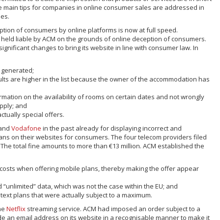
he main tips for companies in online consumer sales are addressed in
nes.
tion of consumers by online platforms is now at full speed.
n held liable by ACM on the grounds of online deception of consumers.
gnificant changes to bring its website in line with consumer law. In
e generated;
sults are higher in the list because the owner of the accommodation has
rmation on the availability of rooms on certain dates and not wrongly
upply; and
ctually special offers.
and
Vodafone
in the past already for displaying incorrect and
ans on their websites for consumers. The four telecom providers filed
 The total fine amounts to more than €13 million. ACM established the
ff costs when offering mobile plans, thereby making the offer appear
d “unlimited” data, which was not the case within the EU; and
 text plans that were actually subject to a maximum.
the
Netflix
streaming service. ACM had imposed an order subject to a
vide an email address on its website in a recognisable manner to make it