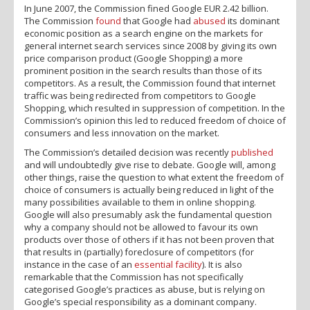
In June 2007, the Commission fined Google EUR 2.42 billion.
The Commission
found
that Google had
abused
its dominant
economic position as a search engine on the markets for
general internet search services since 2008 by giving its own
price comparison product (Google Shopping) a more
prominent position in the search results than those of its
competitors. As a result, the Commission found that internet
traffic was being redirected from competitors to Google
Shopping, which resulted in suppression of competition. In the
Commission’s opinion this led to reduced freedom of choice of
consumers and less innovation on the market.
The Commission’s detailed decision was recently
published
and will undoubtedly give rise to debate. Google will, among
other things, raise the question to what extent the freedom of
choice of consumers is actually being reduced in light of the
many possibilities available to them in online shopping.
Google will also presumably ask the fundamental question
why a company should not be allowed to favour its own
products over those of others if it has not been proven that
that results in (partially) foreclosure of competitors (for
instance in the case of an
essential facility
). It is also
remarkable that the Commission has not specifically
categorised Google’s practices as abuse, but is relying on
Google’s special responsibility as a dominant company.