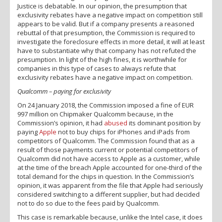
Justice is debatable. In our opinion, the presumption that
exclusivity rebates have a negative impact on competition still
appears to be valid. But if a company presents a reasoned
rebuttal of that presumption, the Commission is required to
investigate the foreclosure effects in more detail, it will at least
have to substantiate why that company has not refuted the
presumption. In light of the high fines, it is worthwhile for
companies in this type of cases to always refute that
exclusivity rebates have a negative impact on competition.
Qualcomm – paying for exclusivity
On 24 January 2018, the Commission imposed a fine of EUR
997 million on Chipmaker Qualcomm because, in the
Commission’s opinion, it had
abused
its dominant position by
paying
Apple
not to buy chips for iPhones and iPads from
competitors of Qualcomm. The Commission found that as a
result of those payments current or potential competitors of
Qualcomm did not have access to Apple as a customer, while
at the time of the breach Apple accounted for one-third of the
total demand for the chips in question. In the Commission’s
opinion, it was apparent from the file that Apple had seriously
considered switching to a different supplier, but had decided
not to do so due to the fees paid by Qualcomm.
This case is remarkable because, unlike the Intel case, it does