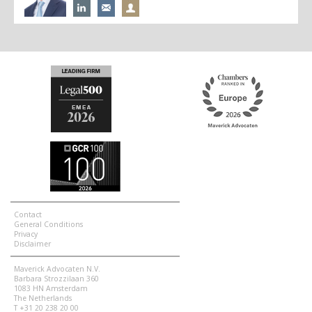
Contact
General Conditions
Privacy
Disclaimer
Maverick Advocaten N.V.
Barbara Strozzilaan 360
1083 HN Amsterdam
The Netherlands
T +31 20 238 20 00