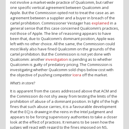
not involve a market-wide practice of Qualcomm, but rather
one specific vertical agreement between Qualcomm and
Apple. But the Commission opted not to treat the case as an
agreement between a supplier and a buyer in breach of the
cartel prohibition. Commissioner Vestager has
explained
in a
general sense that this case concerned Qualcomm’s practices,
not those of Apple. The line of reasoning appears to have
been that, due to Qualcomm’s dominant position, Apple was
left with no other choice. All the same, the Commission could
most likely also have fined Qualcomm on the grounds of the
cartel prohibition. But the Commission is not yet done with
Qualcomm: another
investigation
is pending as to whether
Qualcomm is guilty of predatory pricing. The Commission is
investigating whether Qualcomm sold chips below cost with
the objective of pushing competitor
Icera
off the market.
What’s in store?
It is apparent from the cases addressed above that ACM and
the Commission do not shy away from testing the limits of the
prohibition of abuse of a dominant position. In light of the high
fines that such abuse carries, it is a favourable development
that the ECJ is drawing in the reins in the Intel judgment and
appears to be forcing supervisory authorities to take a closer
look at the effect of practices. It remains to be seen how the
judges will react with regard to the fines imposed on NS,