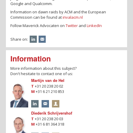
Google and Qualcomm.
Information on dawn raids by ACM and the European
Commission can be found at
invalacm.nl
Follow Maverick Advocaten on
Twitter
and
LinkedIn
Share on:
Information
More information about this subject?
Don't hesitate to contact one of us:
Martijn van de Hel
T
+31 20 238 20 02
M
+31 6 21 210 853
Diederik Schrijvershof
T
+31 20 238 20 03
M
+31 6 81 364 318