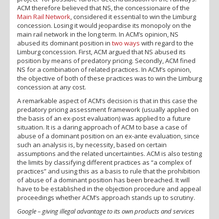
ACM therefore believed that NS, the concessionaire of the
Main Rail Network
, considered it essential to win the Limburg
concession. Losing it would jeopardise its monopoly on the
main rail network in the long term. In ACM’s opinion, NS
abused its dominant position in
two ways
with regard to the
Limburg concession. First, ACM argued that NS abused its
position by means of predatory pricing. Secondly, ACM fined
NS for a combination of related practices. In ACM’s opinion,
the objective of both of these practices was to win the Limburg
concession at any cost.
A remarkable aspect of ACM’s decision is that in this case the
predatory pricing assessment framework (usually applied on
the basis of an ex-post evaluation) was applied to a future
situation. It is a daring approach of ACM to base a case of
abuse of a dominant position on an ex-ante evaluation, since
such an analysis is, by necessity, based on certain
assumptions and the related uncertainties. ACM is also testing
the limits by classifying different practices as “a complex of
practices” and using this as a basis to rule that the prohibition
of abuse of a dominant position has been breached. It will
have to be established in the objection procedure and appeal
proceedings whether ACM’s approach stands up to scrutiny.
Google – giving illegal advantage to its own products and services