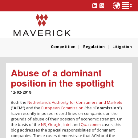
Competition
Regulation
Litigation
Abuse of a dominant
position in the spotlight
12-02-2018
Both the
Netherlands Authority for Consumers and Markets
(“
ACM
”) and the
European Commission
(the “
Commission
”)
have recently imposed record fines on companies on the
grounds of abuse of their position of economic strength. On
the basis of the
NS
,
Google
,
Intel
and
Qualcomm
cases, this
blog addresses the special responsibilities of dominant
companies. These cases demonstrate that ACM and the