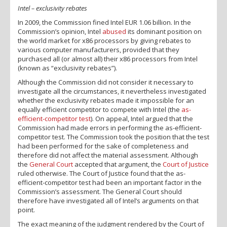
Intel – exclusivity rebates
In 2009, the Commission fined Intel EUR 1.06 billion. In the
Commission’s opinion, Intel
abused
its dominant position on
the world market for x86 processors by giving rebates to
various computer manufacturers, provided that they
purchased all (or almost all) their x86 processors from Intel
(known as “exclusivity rebates”).
Although the Commission did not consider it necessary to
investigate all the circumstances, it nevertheless investigated
whether the exclusivity rebates made it impossible for an
equally efficient competitor to compete with Intel (the
as-
efficient-competitor test
). On appeal, Intel argued that the
Commission had made errors in performing the as-efficient-
competitor test. The Commission took the position that the test
had been performed for the sake of completeness and
therefore did not affect the material assessment. Although
the
General Court
accepted that argument, the
Court of Justice
ruled otherwise. The Court of Justice found that the as-
efficient-competitor test had been an important factor in the
Commission’s assessment. The General Court should
therefore have investigated all of Intel’s arguments on that
point.
The exact meaning of the judgment rendered by the Court of