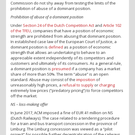
Commission do not shy away from testing the limits of the
prohibition of abuse of a dominant position.
Prohibition of abuse of a dominant position
Under
Section 24 of the Dutch Competition Act
and
Article 102
of the TFEU
, companies that have a position of economic
strength are prohibited from abusing that dominant position.
In established case law of the European Court of Justice, a
dominant position is
defined
as a position of economic
strength that allows an undertaking to behave to an
appreciable extent independently of its competitors and
customers and ultimately of its consumers. As a general rule,
a dominant position is
presumed
if a company has a market
share of more than 50%. The term “abuse” is an open
standard. Abuse may consist of the
imposition
of
unreasonably high prices, a
refusal to supply
or
charging
extremely low prices (“predatory pricing”) to force competitors
off the market.
NS – loss-making offer
In June 2017, ACM imposed a fine of EUR 41 million on NS
(Dutch Railways). The case related to a tendering procedure
for a train and bus transport concession in the province of
Limburg. The Limburg concession was viewed as a “pilot
project” for possible further decentralisation of the railways.