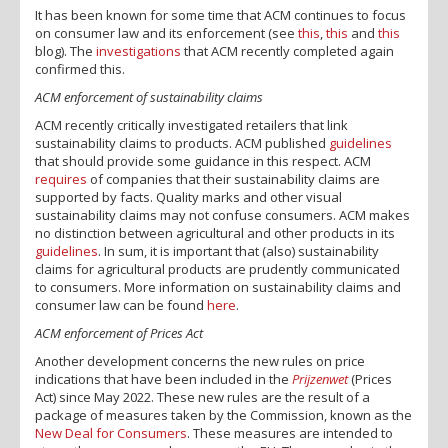
It has been known for some time that ACM continues to focus
on consumer law and its enforcement (see
this
,
this
and
this
blog). The
investigations
that ACM recently completed again
confirmed this.
ACM enforcement of sustainability claims
ACM recently critically investigated retailers that link
sustainability claims to products. ACM published
guidelines
that should provide some guidance in this respect. ACM
requires
of companies that their sustainability claims are
supported by facts. Quality marks and other visual
sustainability claims may not confuse consumers. ACM makes
no distinction between agricultural and other products in its
guidelines
. In sum, it is important that (also) sustainability
claims for agricultural products are prudently communicated
to consumers. More information on sustainability claims and
consumer law can be found
here
.
ACM enforcement of Prices Act
Another development concerns the new rules on price
indications that have been included in the
Prijzenwet
(Prices
Act) since May 2022. These new rules are the result of a
package of measures taken by the Commission, known as the
New Deal for Consumers
. These measures are intended to