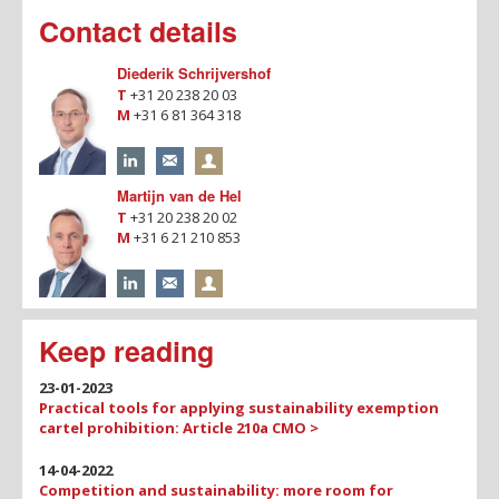
Contact details
Diederik Schrijvershof
T
+31 20 238 20 03
M
+31 6 81 364 318
Martijn van de Hel
T
+31 20 238 20 02
M
+31 6 21 210 853
Keep reading
23-01-2023
Practical tools for applying sustainability exemption
cartel prohibition: Article 210a CMO >
14-04-2022
Competition and sustainability: more room for