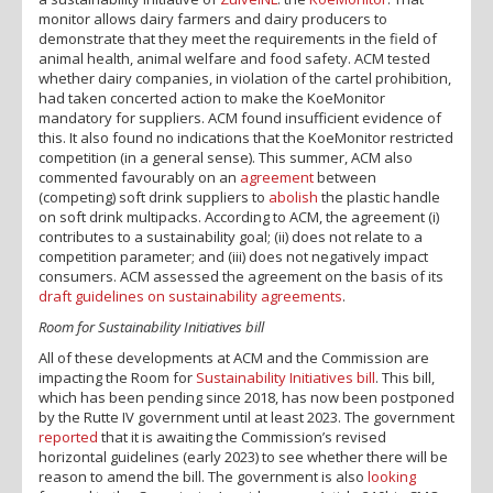
monitor allows dairy farmers and dairy producers to
demonstrate that they meet the requirements in the field of
animal health, animal welfare and food safety. ACM tested
whether dairy companies, in violation of the cartel prohibition,
had taken concerted action to make the KoeMonitor
mandatory for suppliers. ACM found insufficient evidence of
this. It also found no indications that the KoeMonitor restricted
competition (in a general sense). This summer, ACM also
commented favourably on an
agreement
between
(competing) soft drink suppliers to
abolish
the plastic handle
on soft drink multipacks. According to ACM, the agreement (i)
contributes to a sustainability goal; (ii) does not relate to a
competition parameter; and (iii) does not negatively impact
consumers. ACM assessed the agreement on the basis of its
draft guidelines on sustainability agreements
.
Room for Sustainability Initiatives bill
All of these developments at ACM and the Commission are
impacting the Room for
Sustainability Initiatives bill
. This bill,
which has been pending since 2018, has now been postponed
by the Rutte IV government until at least 2023. The government
reported
that it is awaiting the Commission’s revised
horizontal guidelines (early 2023) to see whether there will be
reason to amend the bill. The government is also
looking