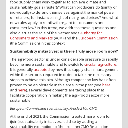
food supply chain work together to achieve climate and
sustainability goals (faster)? What can producers do (jointly or
individually) to defend themselves against the market power
of retailers, for instance in light of rising food prices? And what
new rules apply to retail with regard to consumers and
consumer law? In this trend, we address these questions and
also discuss the role of the Netherlands
Authority for
Consumers and Markets
(ACM) and the
European Commission
(the Commission) in this context.
Sustainability initiatives: is there truly more room now?
The agri-food sector is under considerable pressure to rapidly
become more sustainable and to switch to
circular agriculture
.
It is generally
accepted
by now that supply chain management
within the sector is required in order to take the necessary
steps to achieve this aim. Although competition law has often
proven to be an obstacle in this area in the past (see
here
and
here
), several developments are taking place that
facilitate cooperation in making the agri-food sector more
sustainable.
European Commission sustainability: Article 210a CMO
At the end of 2021, the Commission created more room for
(joint) sustainability initiatives. It did so by adding a
sustainability exemption to (the existing) CMO Regulation