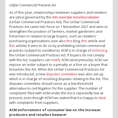
Unfair Commercial Practices Act
As of this year, relationships between suppliers and retailers
are (also) governed by the
Wet oneerlijke handelspraktijken
(Unfair Commercial Practices Act). The Unfair Commercial
Practices Act came into force on 1 November 2021 and aims to
strengthen the position of farmers, market gardeners and
fishermen in relation to large buyers, such as retailers’
purchasing organisations (see also
this
blog,
this
article and
this
article). It aims to do so by prohibiting certain commercial
practices (subject to conditions). ACM is in charge of
enforcing
the Unfair Commercial Practices Act. If buyers do not comply
with the Act, suppliers can
notify
ACM (anonymously). ACM can
impose an order subject to a penalty or a fine on a buyer that
breaches the Act. When the Unfair Commercial Practices Act
was introduced, a new
disputes committee
was also set up,
which is in charge of resolving disputes relating to the Act. This
disputes committee should serve as a low-threshold
alternative to civil litigation for the supplier. The number of
complaints filed with ACM under the Act is reportedly low at
present, even though ACM has stated that it is happy to
deal
with complaints from suppliers.
ACM enforcement of consumer law on the increase:
producers and retailers beware!