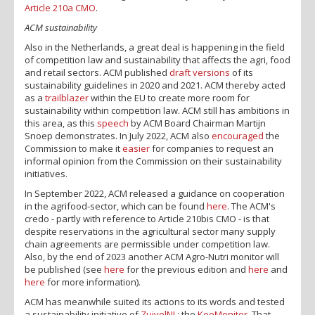
Article 210a CMO
.
ACM sustainability
Also in the Netherlands, a great deal is happening in the field
of competition law and sustainability that affects the agri, food
and retail sectors. ACM published
draft versions
of its
sustainability guidelines in 2020 and 2021. ACM thereby acted
as a
trailblazer
within the EU to create more room for
sustainability within competition law. ACM still has ambitions in
this area, as this
speech
by ACM Board Chairman Martijn
Snoep demonstrates. In July 2022, ACM also
encouraged
the
Commission to make it
easier
for companies to request an
informal opinion from the Commission on their sustainability
initiatives.
In September 2022, ACM released a guidance on cooperation
in the agrifood-sector, which can be found
here
. The ACM's
credo - partly with reference to Article 210bis CMO - is that
despite reservations in the agricultural sector many supply
chain agreements are permissible under competition law.
Also, by the end of 2023 another ACM Agro-Nutri monitor will
be published (see
here
for the previous edition and
here
and
here
for more information).
ACM has meanwhile suited its actions to its words and tested
a sustainability initiative of
ZuivelNL
: the
KoeMonitor
. That