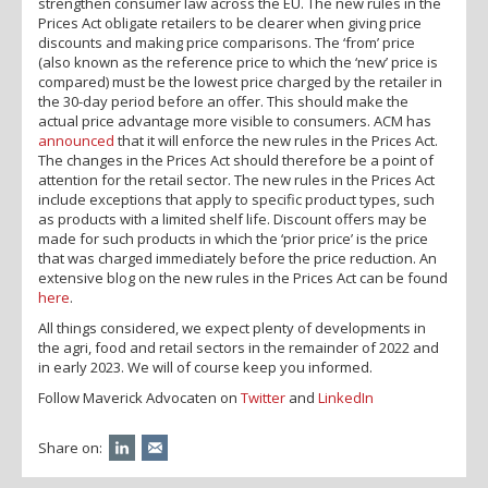
strengthen consumer law across the EU. The new rules in the
Prices Act obligate retailers to be clearer when giving price
discounts and making price comparisons. The ‘from’ price
(also known as the reference price to which the ‘new’ price is
compared) must be the lowest price charged by the retailer in
the 30-day period before an offer. This should make the
actual price advantage more visible to consumers. ACM has
announced
that it will enforce the new rules in the Prices Act.
The changes in the Prices Act should therefore be a point of
attention for the retail sector. The new rules in the Prices Act
include exceptions that apply to specific product types, such
as products with a limited shelf life. Discount offers may be
made for such products in which the ‘prior price’ is the price
that was charged immediately before the price reduction. An
extensive blog on the new rules in the Prices Act can be found
here
.
All things considered, we expect plenty of developments in
the agri, food and retail sectors in the remainder of 2022 and
in early 2023. We will of course keep you informed.
Follow Maverick Advocaten on
Twitter
and
LinkedIn
Share on: