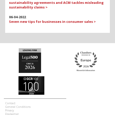
sustainability agreements and ACM tackles misleading
sustainability claims >
06-04-2022
Seven new tips for businesses in consumer sales >
Contact
General Conditions
Privacy
Disclaimer