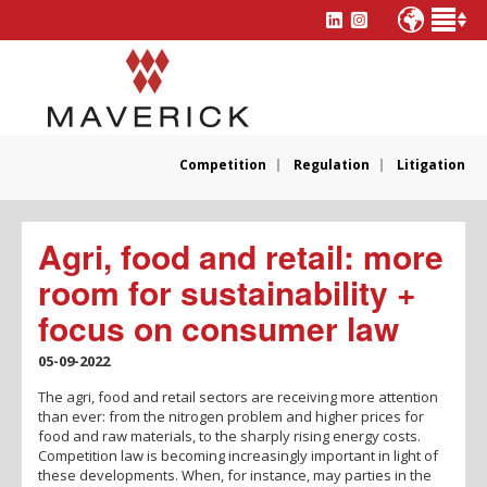
Competition
Regulation
Litigation
Agri, food and retail: more
room for sustainability +
focus on consumer law
05-09-2022
The agri, food and retail sectors are receiving more attention
than ever: from the nitrogen problem and higher prices for
food and raw materials, to the sharply rising energy costs.
Competition law is becoming increasingly important in light of
these developments. When, for instance, may parties in the