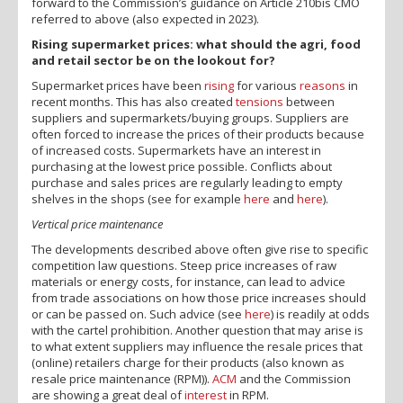
forward to the Commission’s guidance on Article 210bis CMO
referred to above (also expected in 2023).
Rising supermarket prices: what should the agri, food
and retail sector be on the lookout for?
Supermarket prices have been
rising
for various
reasons
in
recent months. This has also created
tensions
between
suppliers and supermarkets/buying groups. Suppliers are
often forced to increase the prices of their products because
of increased costs. Supermarkets have an interest in
purchasing at the lowest price possible. Conflicts about
purchase and sales prices are regularly leading to empty
shelves in the shops (see for example
here
and
here
).
Vertical price maintenance
The developments described above often give rise to specific
competition law questions. Steep price increases of raw
materials or energy costs, for instance, can lead to advice
from trade associations on how those price increases should
or can be passed on. Such advice (see
here
) is readily at odds
with the cartel prohibition. Another question that may arise is
to what extent suppliers may influence the resale prices that
(online) retailers charge for their products (also known as
resale price maintenance (RPM)).
ACM
and the Commission
are showing a great deal of
interest
in RPM.