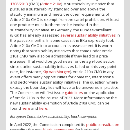
1308/2013
(CMO) (
Article 210a
). A sustainability initiative that
pursues a sustainability standard over and above the
statutory minimum and meets the other requirements of
Article 210a CMO is exempt from the cartel prohibition. At least
one producer must furthermore be involved in the
sustainability initiative. In Germany, the Bundeskartellamt
(BKa) has already assessed
several
sustainability initiatives
in
the past six months. In some cases, the BKa expressly took
Article 210a CMO into account in its assessment. It is worth
noting that sustainability initiatives that come under Article
210a CMO may also be admissible if they lead to a price
increase. That would be good news for the agri-food sector,
since earlier sustainability initiatives failed on this very point
(see, for instance,
Kip van Morgen
). Article 210a CMO in any
event offers many opportunities for domestic, international
and sector-wide sustainability initiatives. The question where
exactly the boundary lies will have to be answered in practice.
The Commission will first issue
guidelines
on the application
of Article 210a in the course of 2023. More information on the
new sustainability exemption of Article 210a CMO can be
found
here
and
here
.
European Commission sustainability: block exemption
In April 2022, the Commission completed its
public consultation
regarding the new
block exemptions
for horizontal