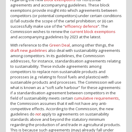
agreements and accompanying guidelines. These block
exemptions provide insight into which agreements between
competitors (or potential competitors) under certain conditions
(i) fall outside the scope of the cartel prohibition; or (ii) can
successfully make use of the “
efficiency defence
”. The
Commission wishes to renew the
current block exemptions
and accompanying guidelines by 2023 at the latest.
With reference to the
Green Deal
, among other things, the
draft new guidelines
also deal with sustainability agreements
among competitors. In its guidelines, the Commission
addresses, for instance, standardisation agreements relating
to sustainability. These include agreements among
competitors to replace non-sustainable products and
processes (e.g. relating to fossil fuels and plastics) with
sustainable products and processes. The Commission will use
what is known as a “soft safe harbour” for these agreements:
if a standardisation agreement between competitors in the
field of sustainability meets certain
cumulative requirements
,
the Commission assumes that it will not have any anti-
competitive effects. According to the Commission, the new
guidelines do
not
apply to agreements on sustainability
standards above and beyond the statutory minimum
regarding the production of and trade in agricultural products.
This is because such agreements (may) already fall under