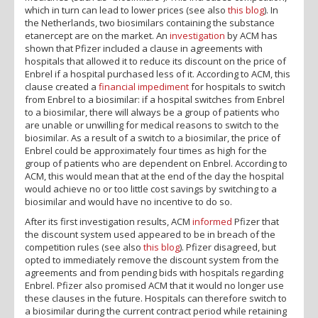
which in turn can lead to lower prices (see also
this blog
). In
the Netherlands, two biosimilars containing the substance
etanercept are on the market. An
investigation
by ACM has
shown that Pfizer included a clause in agreements with
hospitals that allowed it to reduce its discount on the price of
Enbrel if a hospital purchased less of it. According to ACM, this
clause created a
financial impediment
for hospitals to switch
from Enbrel to a biosimilar: if a hospital switches from Enbrel
to a biosimilar, there will always be a group of patients who
are unable or unwilling for medical reasons to switch to the
biosimilar. As a result of a switch to a biosimilar, the price of
Enbrel could be approximately four times as high for the
group of patients who are dependent on Enbrel. According to
ACM, this would mean that at the end of the day the hospital
would achieve no or too little cost savings by switching to a
biosimilar and would have no incentive to do so.
After its first investigation results, ACM
informed
Pfizer that
the discount system used appeared to be in breach of the
competition rules (see also
this blog
). Pfizer disagreed, but
opted to immediately remove the discount system from the
agreements and from pending bids with hospitals regarding
Enbrel. Pfizer also promised ACM that it would no longer use
these clauses in the future. Hospitals can therefore switch to
a biosimilar during the current contract period while retaining