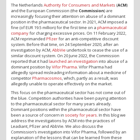
The Netherlands
Authority for Consumers and Markets
(
ACM
)
and the European Commission (the
Commission
) are
increasingly focusing their attention on abuse of a dominant
position in the pharmaceutical sector. In 2021, ACM imposed a
fine (of EUR 19.5 million) for the first time on a
pharmaceutical
company
for charging excessive prices. On 11 February 2022,
ACM reprimanded
Pfizer
for an anti-competitive discount
system. Before that time, on 24 September 2020, after an
investigation by ACM,
AbbVie
undertook to cease the use of a
similar discount system. On 20 June 2022, the Commission
reported that it had
launched an investigation
into abuse of a
dominant position by
Vifor Pharma
. Vifor Pharma had
allegedly spread misleading information about a medicine of
competitor
Pharmacosmos
, which, partly as a result, was
allegedly unable to operate effectively on the market.
This focus on the pharmaceutical sector has not come out of
the blue. Competition authorities have been paying attention
to the pharmaceutical sector for many years already.
Dominant positions within the pharmaceutical sector have
been a source of concern in
society
for years
. In this blog we
address the investigations by ACM into the practices of
Leadiant, Pfizer and AbbVie. We also discuss the
Commission’s investigation into Vifor Pharma, followed by an
explanation of the lessons that can be learned from these