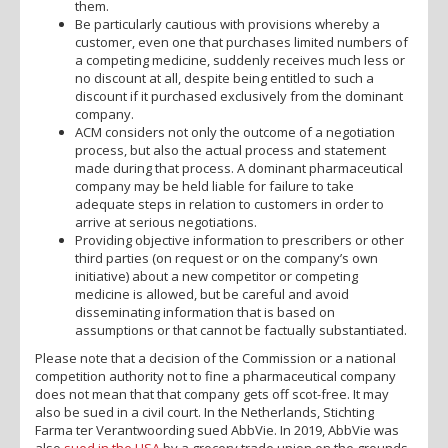
them.
Be particularly cautious with provisions whereby a
customer, even one that purchases limited numbers of
a competing medicine, suddenly receives much less or
no discount at all, despite being entitled to such a
discount if it purchased exclusively from the dominant
company.
ACM considers not only the outcome of a negotiation
process, but also the actual process and statement
made during that process. A dominant pharmaceutical
company may be held liable for failure to take
adequate steps in relation to customers in order to
arrive at serious negotiations.
Providing objective information to prescribers or other
third parties (on request or on the company’s own
initiative) about a new competitor or competing
medicine is allowed, but be careful and avoid
disseminating information that is based on
assumptions or that cannot be factually substantiated.
Please note that a decision of the Commission or a national
competition authority not to fine a pharmaceutical company
does not mean that that company gets off scot-free. It may
also be sued in a civil court. In the Netherlands, Stichting
Farma ter Verantwoording sued AbbVie. In 2019, AbbVie was
also
sued in the USA
by a grocery trade union on the grounds