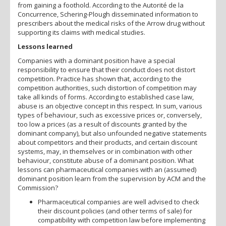
from gaining a foothold. According to the Autorité de la
Concurrence, Schering-Plough disseminated information to
prescribers about the medical risks of the Arrow drug without
supporting its claims with medical studies.
Lessons learned
Companies with a dominant position have a special
responsibility to ensure that their conduct does not distort
competition. Practice has shown that, according to the
competition authorities, such distortion of competition may
take all kinds of forms. According to established case law,
abuse is an objective concept in this respect. In sum, various
types of behaviour, such as excessive prices or, conversely,
too low a prices (as a result of discounts granted by the
dominant company), but also unfounded negative statements
about competitors and their products, and certain discount
systems, may, in themselves or in combination with other
behaviour, constitute abuse of a dominant position. What
lessons can pharmaceutical companies with an (assumed)
dominant position learn from the supervision by ACM and the
Commission?
Pharmaceutical companies are well advised to check
their discount policies (and other terms of sale) for
compatibility with competition law before implementing