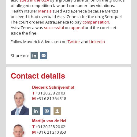
of alleged competition-law and consumer-law violations.
Health insurer
Menzis
sued AstraZeneca because Menzis
believed it had overpaid AstraZeneca for the drug Seroquel.
The court ordered AstraZeneca to pay
compensation
.
AstraZeneca was
successful
on
appeal
and the court set
aside the fine.
Follow Maverick Advocaten on
Twitter
and
LinkedIn
Share on:
Contact details
Diederik Schrijvershof
T
+31 20 238 20 03
M
+31 6 81 364 318
Martijn van de Hel
T
+31 20 238 20 02
M
+31 6 21 210 853