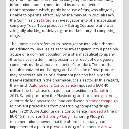
information about a medicine of its only competitor
Pharmacosmos, which, partly because of this, was allegedly
unable to operate effectively on the market. In 2021 already,
the Commission
started
an investigation into pharmaceutical
company Teva. Teva produces MS drug Copaxone and was
allegedly blocking or delaying the market entry of competing
drugs.
The Commission refers to its investigation into Vifor Pharma
(in addition to Teva) as its second investigation into a possible
abuse of a dominant position by a pharmaceutical company
that has such a dominant position as a result of derogatory
comments made about a competitor’s product. The fact that
unsubstantiated mudslinging and vilification of rival products
may constitute abuse of a dominant position has already
been established in the pharmaceuticals sector. In this regard,
the French
Autorité de la Concurrence
imposed a EUR 40
million fine for abuse of a dominant position on
Sanofi
in
2013. Sanofi produced the Plavix drug and, according to the
Autorité de la Concurrence, had conducted a
smear campaign
to prevent prescribers from prescribing competing drugs.
Later in 2013, the Autorité de la Concurrence
imposed
a fine of
EUR 15.3 million on
Schering-Plough
. Schering-Plough’s
documentation showed that the pharma company had
implemented a plan to prevent a drug of competitor
Arrow