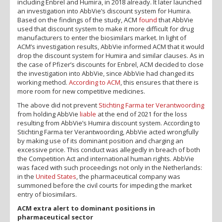
including Enbrel and Humira, in 2018 already. It later launched
an investigation into AbbVie’s discount system for Humira.
Based on the findings of the study, ACM
found
that AbbVie
used that discount system to make it more difficult for drug
manufacturers to enter the biosimilars market. In light of
ACM’s investigation results, AbbVie informed ACM that it would
drop the discount system for Humira and similar clauses. As in
the case of Pfizer’s discounts for Enbrel, ACM decided to close
the investigation into AbbVie, since AbbVie had changed its
working method.
According to ACM
, this ensures that there is
more room for new competitive medicines.
The above did not prevent
Stichting Farma ter Verantwoording
from holding AbbVie
liable
at the end of 2021 for the loss
resulting from AbbVie’s Humira discount system. According to
Stichting Farma ter Verantwoording, AbbVie acted wrongfully
by making use of its dominant position and charging an
excessive price. This conduct was allegedly in breach of both
the Competition Act and international human rights. AbbVie
was faced with such proceedings not only in the Netherlands:
in the
United States
, the pharmaceutical company was
summoned before the civil courts for impeding the market
entry of biosimilars.
ACM extra alert to dominant positions in
pharmaceutical sector