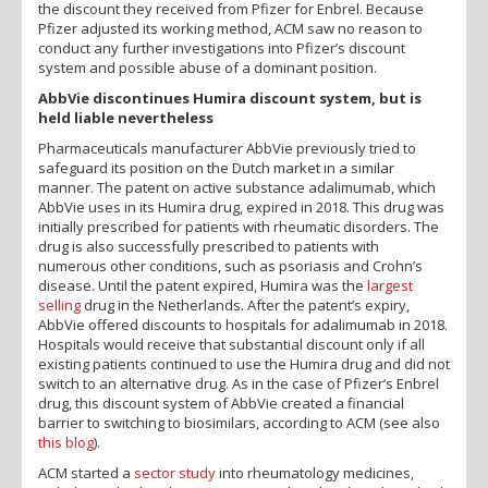
the discount they received from Pfizer for Enbrel. Because
Pfizer adjusted its working method, ACM saw no reason to
conduct any further investigations into Pfizer’s discount
system and possible abuse of a dominant position.
AbbVie discontinues Humira discount system, but is
held liable nevertheless
Pharmaceuticals manufacturer AbbVie previously tried to
safeguard its position on the Dutch market in a similar
manner. The patent on active substance adalimumab, which
AbbVie uses in its Humira drug, expired in 2018. This drug was
initially prescribed for patients with rheumatic disorders. The
drug is also successfully prescribed to patients with
numerous other conditions, such as psoriasis and Crohn’s
disease. Until the patent expired, Humira was the
largest
selling
drug in the Netherlands. After the patent’s expiry,
AbbVie offered discounts to hospitals for adalimumab in 2018.
Hospitals would receive that substantial discount only if all
existing patients continued to use the Humira drug and did not
switch to an alternative drug. As in the case of Pfizer’s Enbrel
drug, this discount system of AbbVie created a financial
barrier to switching to biosimilars, according to ACM (see also
this blog
).
ACM started a
sector study
into rheumatology medicines,