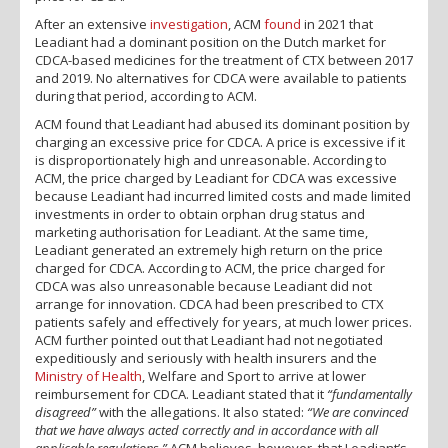
After an extensive
investigation
, ACM
found
in 2021 that
Leadiant had a dominant position on the Dutch market for
CDCA-based medicines for the treatment of CTX between 2017
and 2019. No alternatives for CDCA were available to patients
during that period, according to ACM.
ACM found that Leadiant had abused its dominant position by
charging an excessive price for CDCA. A price is excessive if it
is disproportionately high and unreasonable. According to
ACM, the price charged by Leadiant for CDCA was excessive
because Leadiant had incurred limited costs and made limited
investments in order to obtain orphan drug status and
marketing authorisation for Leadiant. At the same time,
Leadiant generated an extremely high return on the price
charged for CDCA. According to ACM, the price charged for
CDCA was also unreasonable because Leadiant did not
arrange for innovation. CDCA had been prescribed to CTX
patients safely and effectively for years, at much lower prices.
ACM further pointed out that Leadiant had not negotiated
expeditiously and seriously with health insurers and the
Ministry of Health
, Welfare and Sport to arrive at lower
reimbursement for CDCA. Leadiant stated that it
“fundamentally
disagreed”
with the allegations. It also stated:
“We are convinced
that we have always acted correctly and in accordance with all
applicable regulations.”
ACM believes, however, that Leadiant’s