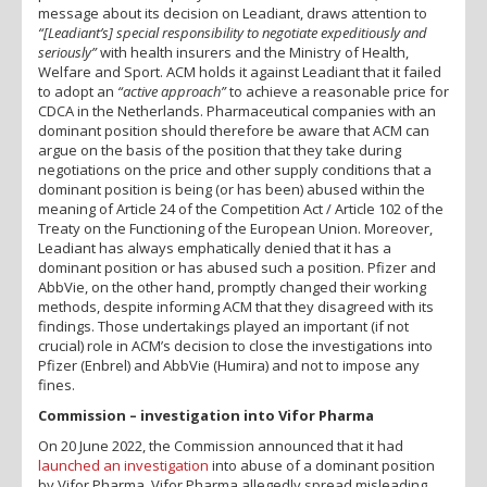
message about its decision on Leadiant, draws attention to
“[Leadiant’s] special responsibility to negotiate expeditiously and
seriously”
with health insurers and the Ministry of Health,
Welfare and Sport. ACM holds it against Leadiant that it failed
to adopt an
“active approach”
to achieve a reasonable price for
CDCA in the Netherlands. Pharmaceutical companies with an
dominant position should therefore be aware that ACM can
argue on the basis of the position that they take during
negotiations on the price and other supply conditions that a
dominant position is being (or has been) abused within the
meaning of Article 24 of the Competition Act / Article 102 of the
Treaty on the Functioning of the European Union. Moreover,
Leadiant has always emphatically denied that it has a
dominant position or has abused such a position. Pfizer and
AbbVie, on the other hand, promptly changed their working
methods, despite informing ACM that they disagreed with its
findings. Those undertakings played an important (if not
crucial) role in ACM’s decision to close the investigations into
Pfizer (Enbrel) and AbbVie (Humira) and not to impose any
fines.
Commission – investigation into Vifor Pharma
On 20 June 2022, the Commission announced that it had
launched an investigation
into abuse of a dominant position
by Vifor Pharma. Vifor Pharma allegedly spread misleading