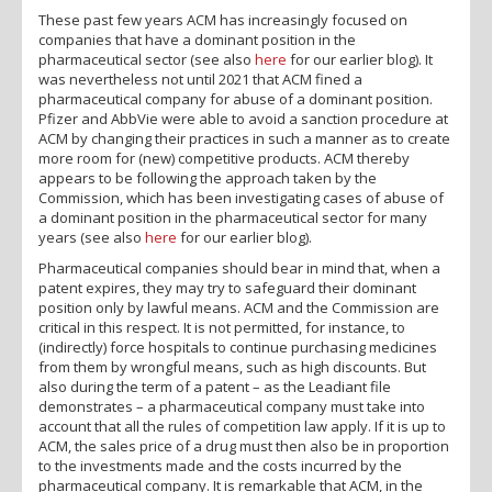
These past few years ACM has increasingly focused on
companies that have a dominant position in the
pharmaceutical sector (see also
here
for our earlier blog). It
was nevertheless not until 2021 that ACM fined a
pharmaceutical company for abuse of a dominant position.
Pfizer and AbbVie were able to avoid a sanction procedure at
ACM by changing their practices in such a manner as to create
more room for (new) competitive products. ACM thereby
appears to be following the approach taken by the
Commission, which has been investigating cases of abuse of
a dominant position in the pharmaceutical sector for many
years (see also
here
for our earlier blog).
Pharmaceutical companies should bear in mind that, when a
patent expires, they may try to safeguard their dominant
position only by lawful means. ACM and the Commission are
critical in this respect. It is not permitted, for instance, to
(indirectly) force hospitals to continue purchasing medicines
from them by wrongful means, such as high discounts. But
also during the term of a patent – as the Leadiant file
demonstrates – a pharmaceutical company must take into
account that all the rules of competition law apply. If it is up to
ACM, the sales price of a drug must then also be in proportion
to the investments made and the costs incurred by the
pharmaceutical company. It is remarkable that ACM, in the