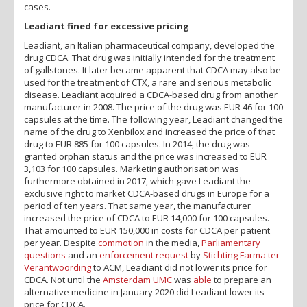
cases.
Leadiant fined for excessive pricing
Leadiant, an Italian pharmaceutical company, developed the
drug CDCA. That drug was initially intended for the treatment
of gallstones. It later became apparent that CDCA may also be
used for the treatment of CTX, a rare and serious metabolic
disease. Leadiant acquired a CDCA-based drug from another
manufacturer in 2008. The price of the drug was EUR 46 for 100
capsules at the time. The following year, Leadiant changed the
name of the drug to Xenbilox and increased the price of that
drug to EUR 885 for 100 capsules. In 2014, the drug was
granted orphan status and the price was increased to EUR
3,103 for 100 capsules. Marketing authorisation was
furthermore obtained in 2017, which gave Leadiant the
exclusive right to market CDCA-based drugs in Europe for a
period of ten years. That same year, the manufacturer
increased the price of CDCA to EUR 14,000 for 100 capsules.
That amounted to EUR 150,000 in costs for CDCA per patient
per year. Despite
commotion
in the media,
Parliamentary
questions
and an
enforcement request
by
Stichting Farma ter
Verantwoording
to ACM, Leadiant did not lower its price for
CDCA. Not until the
Amsterdam UMC
was
able
to prepare an
alternative medicine in January 2020 did Leadiant lower its
price for CDCA.