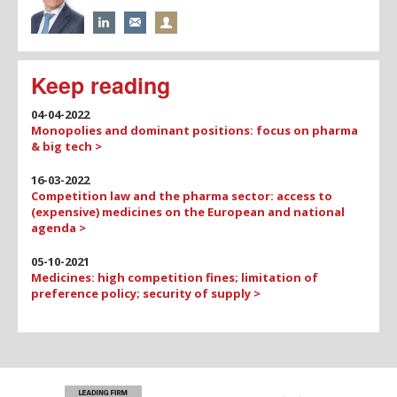
Keep reading
04-04-2022
Monopolies and dominant positions: focus on pharma
& big tech >
16-03-2022
Competition law and the pharma sector: access to
(expensive) medicines on the European and national
agenda >
05-10-2021
Medicines: high competition fines; limitation of
preference policy; security of supply >