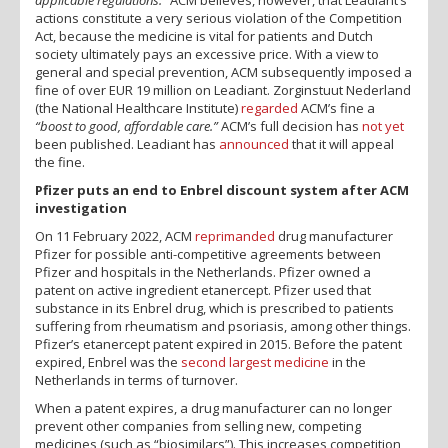
actions constitute a very serious violation of the Competition
Act, because the medicine is vital for patients and Dutch
society ultimately pays an excessive price. With a view to
general and special prevention, ACM subsequently imposed a
fine of over EUR 19 million on Leadiant. Zorginstuut Nederland
(the National Healthcare Institute)
regarded
ACM’s fine a
“boost to good, affordable care.”
ACM’s full decision has
not yet
been published. Leadiant has
announced
that it will appeal
the fine.
Pfizer puts an end to Enbrel discount system after ACM
investigation
On 11 February 2022, ACM
reprimanded
drug manufacturer
Pfizer for possible anti-competitive agreements between
Pfizer and hospitals in the Netherlands. Pfizer owned a
patent on active ingredient etanercept. Pfizer used that
substance in its Enbrel drug, which is prescribed to patients
suffering from rheumatism and psoriasis, among other things.
Pfizer’s etanercept patent expired in 2015. Before the patent
expired, Enbrel was the
second largest medicine
in the
Netherlands in terms of turnover.
When a patent expires, a drug manufacturer can no longer
prevent other companies from selling new, competing
medicines (such as “biosimilars”). This increases competition,