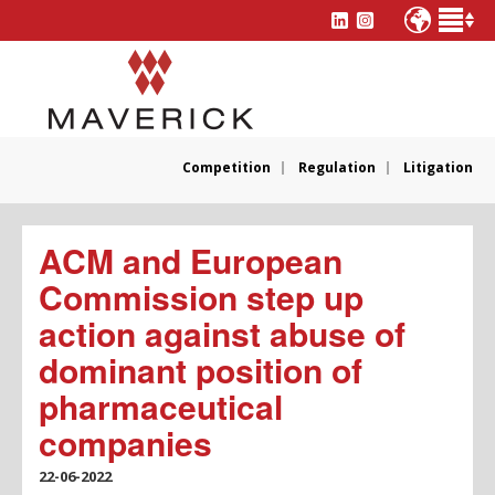
Competition
Regulation
Litigation
ACM and European
Commission step up
action against abuse of
dominant position of
pharmaceutical
companies
22-06-2022