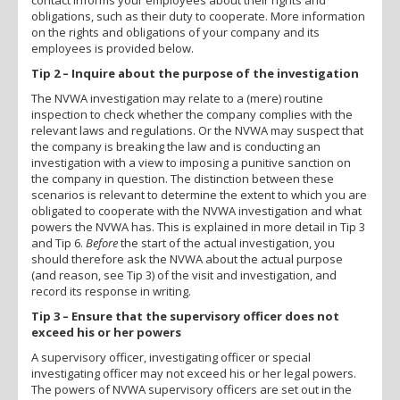
obligations, such as their duty to cooperate. More information
on the rights and obligations of your company and its
employees is provided below.
Tip 2 – Inquire about the purpose of the investigation
The NVWA investigation may relate to a (mere) routine
inspection to check whether the company complies with the
relevant laws and regulations. Or the NVWA may suspect that
the company is breaking the law and is conducting an
investigation with a view to imposing a punitive sanction on
the company in question. The distinction between these
scenarios is relevant to determine the extent to which you are
obligated to cooperate with the NVWA investigation and what
powers the NVWA has. This is explained in more detail in Tip 3
and Tip 6.
Before
the start of the actual investigation, you
should therefore ask the NVWA about the actual purpose
(and reason, see Tip 3) of the visit and investigation, and
record its response in writing.
Tip 3 – Ensure that the supervisory officer does not
exceed his or her powers
A supervisory officer, investigating officer or special
investigating officer may not exceed his or her legal powers.
The powers of NVWA supervisory officers are set out in the