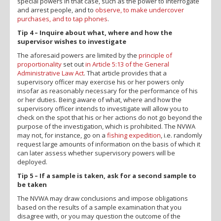
special powers in that case, such as the power to interrogate
and arrest people, and to
observe, to make undercover
purchases, and to tap phones
.
Tip 4 – Inquire about what, where and how the
supervisor wishes to investigate
The aforesaid powers are limited by the
principle of
proportionality
set out
in Article 5:13 of the General
Administrative Law Act
. That article provides that a
supervisory officer may exercise his or her powers only
insofar as reasonably necessary for the performance of his
or her duties. Being aware of what, where and how the
supervisory officer intends to investigate will allow you to
check on the spot that his or her actions do not go beyond the
purpose of the investigation, which is prohibited. The NVWA
may not, for instance, go on a
fishing expedition
, i.e. randomly
request large amounts of information on the basis of which it
can later assess whether supervisory powers will be
deployed.
Tip 5 – If a sample is taken, ask for a second sample to
be taken
The NVWA may draw conclusions and impose obligations
based on the results of a sample examination that you
disagree with, or you may question the outcome of the