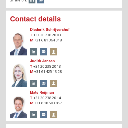
Contact details
Diederik Schrijvershof
T
+31 20 238 20 03
M
+31 6 81 364 318
Judith Jansen
T
+31 20 238 20 13
M
+31 61 425 13 28
Mats Reijman
T
+31 20 238 20 14
M
+31 6 18 503 857