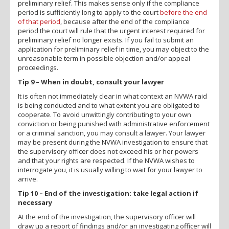
preliminary relief. This makes sense only if the compliance
period is sufficiently long to apply to the court
before the end
of that period
, because after the end of the compliance
period the court will rule that the urgent interest required for
preliminary relief no longer exists. If you fail to submit an
application for preliminary relief in time, you may object to the
unreasonable term in possible objection and/or appeal
proceedings.
Tip 9 – When in doubt, consult your lawyer
It is often not immediately clear in what context an NVWA raid
is being conducted and to what extent you are obligated to
cooperate. To avoid unwittingly contributing to your own
conviction or being punished with administrative enforcement
or a criminal sanction, you may consult a lawyer. Your lawyer
may be present during the NVWA investigation to ensure that
the supervisory officer does not exceed his or her powers
and that your rights are respected. If the NVWA wishes to
interrogate you, it is usually willing to wait for your lawyer to
arrive.
Tip 10 – End of the investigation: take legal action if
necessary
At the end of the investigation, the supervisory officer will
draw up a report of findings and/or an investigating officer will