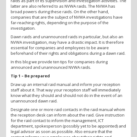
raids as part of its supervision and investigation activities. The
latter are also referred to as NVWA raids. The NVWA has
broad powers during these raids. On the other hand,
companies that are the subject of NVWA investigations have
far-reaching rights, depending on the purpose of the
investigation.
Dawn raids and unannounced raids in particular, but also an
NVWA investigation, may have a drastic impact. It is therefore
essential for companies and employees to be aware
beforehand of their rights and obligations during a dawn raid.
In this blog we provide ten tips for companies during
announced and unannounced NVWA raids.
Tip 1 – Be prepared
Draw up an internal raid manual and inform your reception
staff about it. That way your reception staff will immediately
know what they should and should not do in the event of an
unannounced dawn raid.
Designate one or more raid contacts in the raid manual whom
the reception desk can inform about the raid. Give instruction
for the raid contact to inform the management, ICT
department, spokesperson (possibly yet to be appointed) and
legal advisor as soon as possible. Also ensure that the
contact informs your employees about their rights and