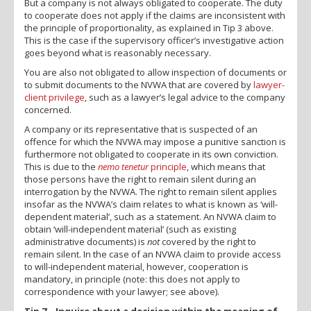
But a company is not always obligated to cooperate. The duty
to cooperate does not apply if the claims are inconsistent with
the principle of proportionality, as explained in Tip 3 above.
This is the case if the supervisory officer’s investigative action
goes beyond what is reasonably necessary.
You are also not obligated to allow inspection of documents or
to submit documents to the NVWA that are covered by
lawyer-
client privilege
, such as a lawyer’s legal advice to the company
concerned.
A company or its representative that is suspected of an
offence for which the NVWA may impose a punitive sanction is
furthermore not obligated to cooperate in its own conviction.
This is due to the
nemo tenetur
principle
, which means that
those persons have the right to remain silent during an
interrogation by the NVWA. The right to remain silent applies
insofar as the NVWA’s claim relates to what is known as ‘will-
dependent material’, such as a statement. An NVWA claim to
obtain ‘will-independent material’ (such as existing
administrative documents) is
not
covered by the right to
remain silent. In the case of an NVWA claim to provide access
to will-independent material, however, cooperation is
mandatory, in principle (note: this does not apply to
correspondence with your lawyer; see above).
Tip 7 – Inquire about a decision within the meaning of