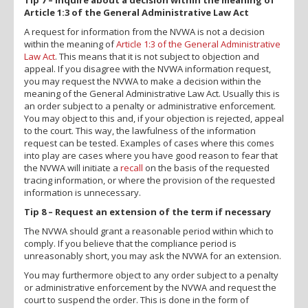
Article 1:3 of the General Administrative Law Act
A request for information from the NVWA is not a decision
within the meaning of
Article 1:3 of the General Administrative
Law Act
. This means that it is not subject to objection and
appeal. If you disagree with the NVWA information request,
you may request the NVWA to make a decision within the
meaning of the General Administrative Law Act. Usually this is
an order subject to a penalty or administrative enforcement.
You may object to this and, if your objection is rejected, appeal
to the court. This way, the lawfulness of the information
request can be tested. Examples of cases where this comes
into play are cases where you have good reason to fear that
the NVWA will initiate a
recall
on the basis of the requested
tracing information, or where the provision of the requested
information is unnecessary.
Tip 8 – Request an extension of the term if necessary
The NVWA should grant a reasonable period within which to
comply. If you believe that the compliance period is
unreasonably short, you may ask the NVWA for an extension.
You may furthermore object to any order subject to a penalty
or administrative enforcement by the NVWA and request the
court to suspend the order. This is done in the form of