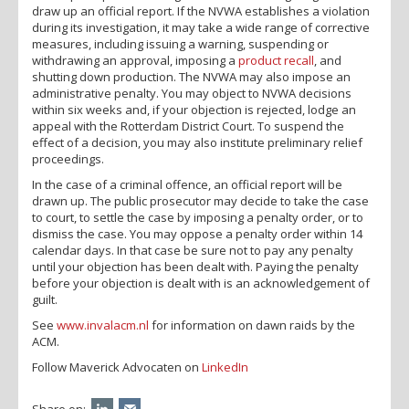
draw up an official report. If the NVWA establishes a violation
during its investigation, it may take a wide range of corrective
measures, including issuing a warning, suspending or
withdrawing an approval, imposing a
product recall
, and
shutting down production. The NVWA may also impose an
administrative penalty. You may object to NVWA decisions
within six weeks and, if your objection is rejected, lodge an
appeal with the Rotterdam District Court. To suspend the
effect of a decision, you may also institute preliminary relief
proceedings.
In the case of a criminal offence, an official report will be
drawn up. The public prosecutor may decide to take the case
to court, to settle the case by imposing a penalty order, or to
dismiss the case. You may oppose a penalty order within 14
calendar days. In that case be sure not to pay any penalty
until your objection has been dealt with. Paying the penalty
before your objection is dealt with is an acknowledgement of
guilt.
See
www.invalacm.nl
for information on dawn raids by the
ACM.
Follow Maverick Advocaten on
LinkedIn
Share on: