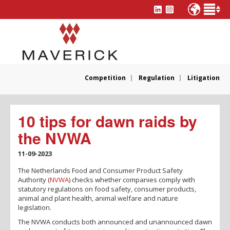
Competition
Regulation
Litigation
10 tips for dawn raids by
the NVWA
11-09-2023
The Netherlands Food and Consumer Product Safety
Authority (
NVWA
) checks whether companies comply with
statutory regulations on food safety, consumer products,
animal and plant health, animal welfare and nature
legislation.
The NVWA conducts both announced and unannounced dawn