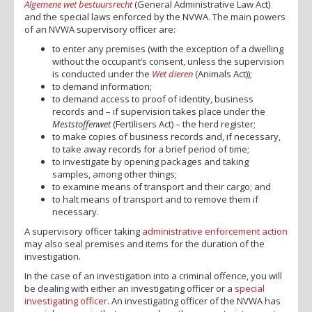
Algemene wet bestuursrecht
(General Administrative Law Act)
and the special laws enforced by the NVWA. The main powers
of an NVWA supervisory officer are:
to enter any premises (with the exception of a dwelling
without the occupant’s consent, unless the supervision
is conducted under the
Wet dieren
(Animals Act));
to demand information;
to demand access to proof of identity, business
records and – if supervision takes place under the
Meststoffenwet
(Fertilisers Act) – the herd register;
to make copies of business records and, if necessary,
to take away records for a brief period of time;
to investigate by opening packages and taking
samples, among other things;
to examine means of transport and their cargo; and
to halt means of transport and to remove them if
necessary.
A supervisory officer taking
administrative enforcement action
may also seal premises and items for the duration of the
investigation.
In the case of an investigation into a criminal offence, you will
be dealing with either an investigating officer or a
special
investigating officer
. An investigating officer of the NVWA has