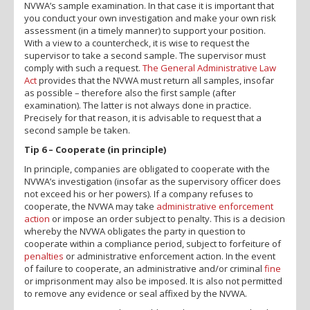
NVWA’s sample examination. In that case it is important that
you conduct your own investigation and make your own risk
assessment (in a timely manner) to support your position.
With a view to a countercheck, it is wise to request the
supervisor to take a second sample. The supervisor must
comply with such a request.
The General Administrative Law
Act
provides that the NVWA must return all samples, insofar
as possible – therefore also the first sample (after
examination). The latter is not always done in practice.
Precisely for that reason, it is advisable to request that a
second sample be taken.
Tip 6 – Cooperate (in principle)
In principle, companies are obligated to cooperate with the
NVWA’s investigation (insofar as the supervisory officer does
not exceed his or her powers). If a company refuses to
cooperate, the NVWA may take
administrative enforcement
action
or impose an order subject to penalty. This is a decision
whereby the NVWA obligates the party in question to
cooperate within a compliance period, subject to forfeiture of
penalties
or administrative enforcement action. In the event
of failure to cooperate, an administrative and/or criminal
fine
or imprisonment may also be imposed. It is also not permitted
to remove any evidence or seal affixed by the NVWA.