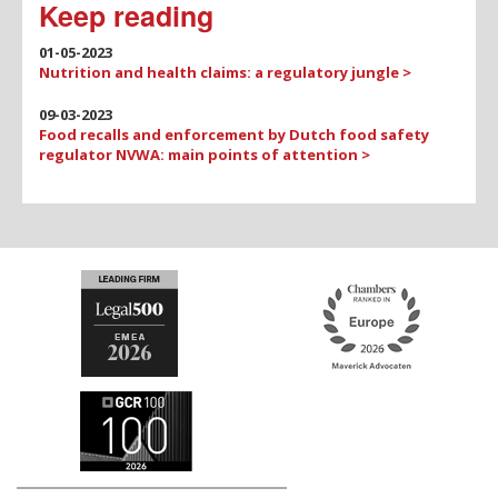
Keep reading
01-05-2023
Nutrition and health claims: a regulatory jungle >
09-03-2023
Food recalls and enforcement by Dutch food safety
regulator NVWA: main points of attention >