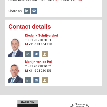
Share on:
Contact details
Diederik Schrijvershof
T
+31 20 238 20 03
M
+31 6 81 364 318
Martijn van de Hel
T
+31 20 238 20 02
M
+31 6 21 210 853