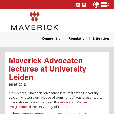
Competition
Regulation
Litigation
Maverick Advocaten
lectures at University
Leiden
06-03-2018
On 5 March, Maverick Advocaten lectured at the University
Leiden. A lecture on “Abuse of dominance” was presented to
international law students of the
Advanced Master
Programme
of the University of Leiden.
Follow Maverick Advocaten on
Twitter
and
LinkedIn