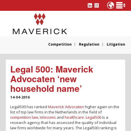
Competition
Regulation
Litigation
Legal 500: Maverick
Advocaten ‘new
household name’
14-04-2016
Legal500 has ranked
Maverick Advocaten
higher again on the
list of top law firms in the Netherlands in the field of
competition law
,
telecoms
and
healthcare
.
Legal500
is a
research agency that has assessed the quality of individual
law firms worldwide for many years. The Legal500 ranking is