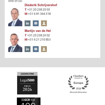
one of us:
Diederik Schrijvershof
T
+31 20 238 20 03
M
+31 6 81 364 318
Martijn van de Hel
T
+31 20 238 20 02
M
+31 6 21 210 853