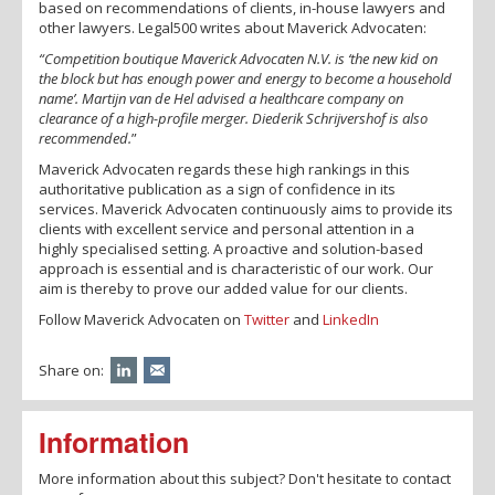
based on recommendations of clients, in-house lawyers and
other lawyers. Legal500 writes about Maverick Advocaten:
“Competition boutique Maverick Advocaten N.V. is ‘the new kid on
the block but has enough power and energy to become a household
name’.
Martijn van de Hel advised a healthcare company on
clearance of a high-profile merger. Diederik Schrijvershof is also
recommended.
”
Maverick Advocaten regards these high rankings in this
authoritative publication as a sign of confidence in its
services. Maverick Advocaten continuously aims to provide its
clients with excellent service and personal attention in a
highly specialised setting. A proactive and solution-based
approach is essential and is characteristic of our work. Our
aim is thereby to prove our added value for our clients.
Follow Maverick Advocaten on
Twitter
and
LinkedIn
Share on:
Information
More information about this subject? Don't hesitate to contact