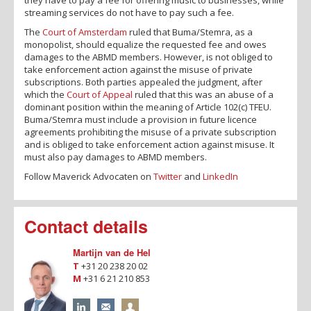
streaming services do not have to pay such a fee.
The
Court of Amsterdam
ruled that Buma/Stemra, as a
monopolist, should equalize the requested fee and owes
damages to the ABMD members. However, is not obliged to
take enforcement action against the misuse of private
subscriptions. Both parties appealed the judgment, after
which the
Court of Appeal
ruled that this was an abuse of a
dominant position within the meaning of Article 102(c) TFEU.
Buma/Stemra must include a provision in future licence
agreements prohibiting the misuse of a private subscription
and is obliged to take enforcement action against misuse. It
must also pay damages to ABMD members.
Follow Maverick Advocaten on
Twitter
and
LinkedIn
Contact details
Martijn van de Hel
T
+31 20 238 20 02
M
+31 6 21 210 853