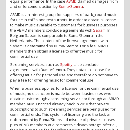
equal performance. In the case
ABMD
claimed damages from
and enforcement action by
Buma/Stemra
.
ABMD is an interest group for suppliers of background music
for use in cafés and restaurants. In order to obtain a license
to make music available to customers for business purposes,
the ABMD members conclude agreements with
Sabam
. In
Belgium Sabam is comparable to Buma/Stemra in the
Netherlands. The content of the license agreement with
Sabam is determined by Buma/Stemra. For a fee, ABMD
members then obtain a license to offer the music for
commercial use.
Streaming services, such as
Spotify
, also conclude
agreements with Buma/Stemra. They obtain a license for
offering music for personal use and therefore do not have to
pay a fee for offering music for commercial use.
When a business applies for a license for the commercial use
of music, no distinction is made between businesses who
obtain music through a streaming service or through an ABMD
member. ABMD noticed already back in 2010 that private
subscriptions to such streaming services are being used for
commercial ends. This system of licensing and the lack of
enforcement by Buma/Stemra of misuse of private licenses
puts ABMD members at a competitive disadvantage. After all,
they have to pay a fee for offering music to businesses, while