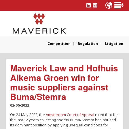
Competition
Regulation
Litigation
Maverick Law and Hofhuis
Alkema Groen win for
music suppliers against
Buma/Stemra
02-06-2022
On 24 May 2022, the
Amsterdam Court of Appeal
ruled that for
the last 12 years collecting society Buma/Stemra has abused
its dominant position by applying unequal conditions for