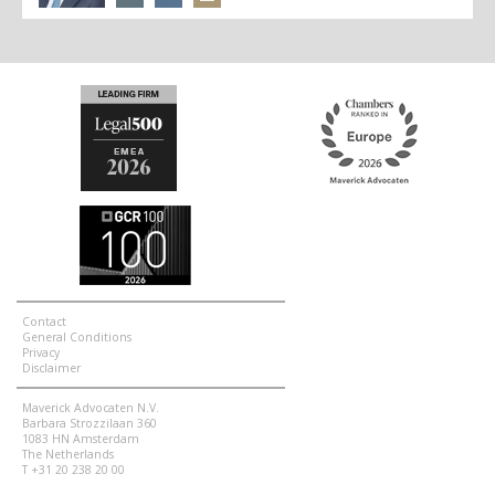
Contact
General Conditions
Privacy
Disclaimer
Maverick Advocaten N.V.
Barbara Strozzilaan 360
1083 HN Amsterdam
The Netherlands
T +31 20 238 20 00