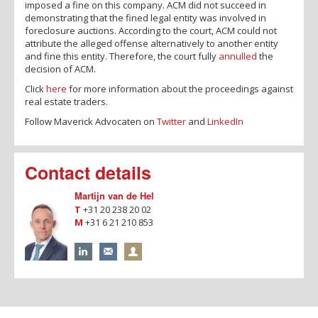
imposed a fine on this company. ACM did not succeed in
demonstrating that the fined legal entity was involved in
foreclosure auctions. According to the court, ACM could not
attribute the alleged offense alternatively to another entity
and fine this entity. Therefore, the court fully
annulled
the
decision of ACM.
Click
here
for more information about the proceedings against
real estate traders.
Follow Maverick Advocaten on
Twitter
and
LinkedIn
Contact details
Martijn van de Hel
T
+31 20 238 20 02
M
+31 6 21 210 853