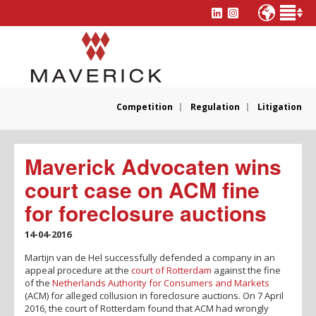
Competition
Regulation
Litigation
Maverick Advocaten wins
court case on ACM fine
for foreclosure auctions
14-04-2016
Martijn van de Hel successfully defended a company in an
appeal procedure at the
court of Rotterdam
against the fine
of the
Netherlands Authority for Consumers and Markets
(ACM) for alleged collusion in foreclosure auctions. On 7 April
2016, the court of Rotterdam found that ACM had wrongly