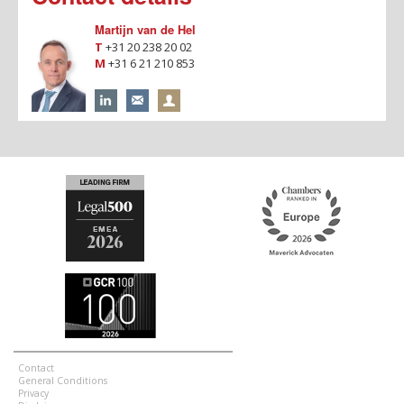
Martijn van de Hel
T
+31 20 238 20 02
M
+31 6 21 210 853
Contact
General Conditions
Privacy