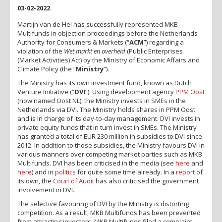
03-02-2022
Martijn van de Hel has successfully represented MKB
Multifunds in objection proceedings before the Netherlands
Authority for Consumers & Markets (“
ACM
”) regarding a
violation of the
Wet markt en overheid
(Public Enterprises
(Market Activities) Act) by the Ministry of Economic Affairs and
Climate Policy (the “
Ministry
”).
The Ministry has its own investment fund, known as Dutch
Venture Initiative (“
DVI
”). Using development agency
PPM Oost
(now named Oost NL), the Ministry invests in SMEs in the
Netherlands via DVI. The Ministry holds shares in PPM Oost
and is in charge of its day-to-day management. DVI invests in
private equity funds that in turn invest in SMEs. The Ministry
has granted a total of EUR 230 million in subsidies to DVI since
2012. In addition to those subsidies, the Ministry favours DVI in
various manners over competing market parties such as MKB
Multifunds. DVI has been criticised in the media (see
here
and
here
) and in
politics
for quite some time already. In a
report
of
its own, the
Court of Audit
has also criticised the government
involvement in DVI.
The selective favouring of DVI by the Ministry is distorting
competition. As a result, MKB Multifunds has been prevented
from attracting investors. MKB Multifunds filed a complaint