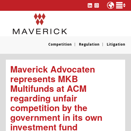
Competition
Regulation
Litigation
Maverick Advocaten
represents MKB
Multifunds at ACM
regarding unfair
competition by the
government in its own
investment fund