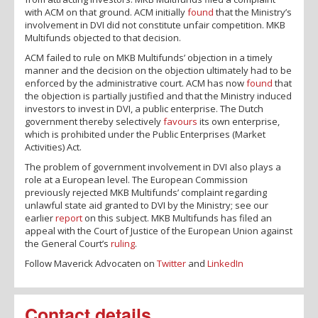
with ACM on that ground. ACM initially
found
that the Ministry’s
involvement in DVI did not constitute unfair competition. MKB
Multifunds objected to that decision.
ACM failed to rule on MKB Multifunds’ objection in a timely
manner and the decision on the objection ultimately had to be
enforced by the administrative court. ACM has now
found
that
the objection is partially justified and that the Ministry induced
investors to invest in DVI, a public enterprise. The Dutch
government thereby selectively
favours
its own enterprise,
which is prohibited under the Public Enterprises (Market
Activities) Act.
The problem of government involvement in DVI also plays a
role at a European level. The European Commission
previously rejected MKB Multifunds’ complaint regarding
unlawful state aid granted to DVI by the Ministry; see our
earlier
report
on this subject. MKB Multifunds has filed an
appeal with the Court of Justice of the European Union against
the General Court’s
ruling
.
Follow Maverick Advocaten on
Twitter
and
LinkedIn
Contact details