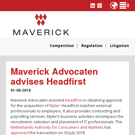
Competition
Regulation
Litigation
Maverick Advocaten
advises Headfirst
01-08-2018
Maverick Advocaten assisted
Headfirst
in obtaining approval
for the acquisition of
Myler
. Headfirst matches external
professionals to employers. It also provides contracting and
payrolling services. Myler’s business activities encompass the
recruitment, selection and placement of IT professionals. The
Netherlands Authority for Consumers and Markets
has
approved
the transaction on 30 July 2018.