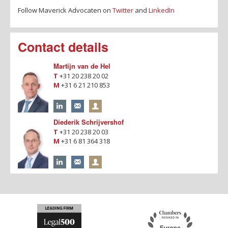
Follow Maverick Advocaten on
Twitter
and
LinkedIn
Contact details
Martijn van de Hel
T
+31 20 238 20 02
M
+31 6 21 210 853
Diederik Schrijvershof
T
+31 20 238 20 03
M
+31 6 81 364 318