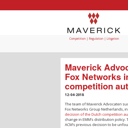
Competition | Regulation | Litigation
Maverick Advoc
Fox Networks i
competition aut
12-04-2018
The team of Maverick Advocaten su
Fox Networks Group Netherlands, in 
decision of the Dutch competition au
change in EMM’s distribution policy
ACM’s previous decision to be unfou