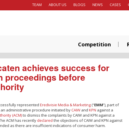
TEAM
ABOUT US
BLOGS
NEWS
CASES
Competition
aten achieves success for
n proceedings before
hority
ccessfully represented
Eredivisie Media & Marketing
(“
EMM
”), part of
an administrative procedure initiated by
CAIW
and
KPN
against a
thority (ACM)
to dismiss the complaints by CAIW and KPN against a
. The ACM has recently
declared
the objections of CAIW and KPN against
nded as there are insufficient indications of consumer harm.