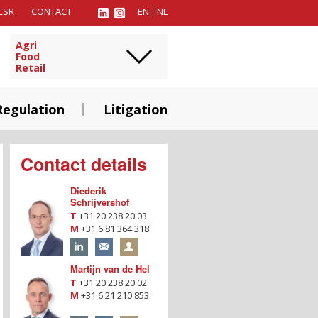
CSR
CONTACT
EN
NL
Agri
Food
Retail
Regulation
Litigation
Contact details
Diederik
Schrijvershof
T
+31 20 238 20 03
M
+31 6 81 364 318
Martijn van de Hel
T
+31 20 238 20 02
M
+31 6 21 210 853