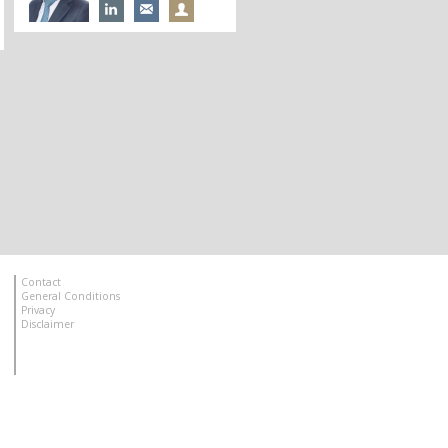
Contact
General Conditions
Privacy
Disclaimer