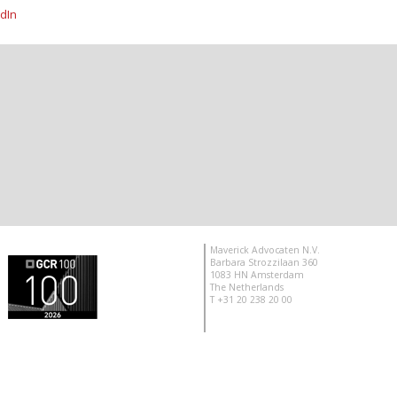
dIn
Maverick Advocaten N.V.
Barbara Strozzilaan 360
1083 HN Amsterdam
The Netherlands
T +31 20 238 20 00