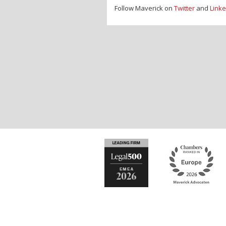
Follow Maverick on
Twitter
and
Linke