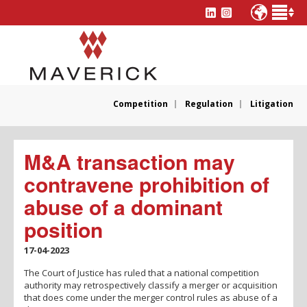
Competition
Regulation
Litigation
M&A transaction may
contravene prohibition of
abuse of a dominant
position
17-04-2023
The Court of Justice has ruled that a national competition
authority may retrospectively classify a merger or acquisition
that does come under the merger control rules as abuse of a