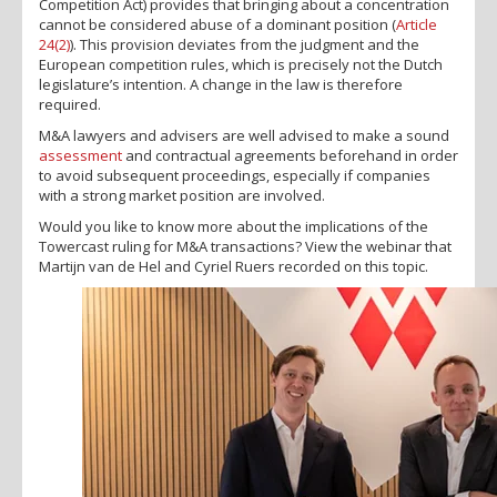
Competition Act) provides that bringing about a concentration
cannot be considered abuse of a dominant position (
Article
24(2)
). This provision deviates from the judgment and the
European competition rules, which is precisely not the Dutch
legislature’s intention. A change in the law is therefore
required.
M&A lawyers and advisers are well advised to make a sound
assessment
and contractual agreements beforehand in order
to avoid subsequent proceedings, especially if companies
with a strong market position are involved.
Would you like to know more about the implications of the
Towercast ruling for M&A transactions? View the webinar that
Martijn van de Hel and Cyriel Ruers recorded on this topic.