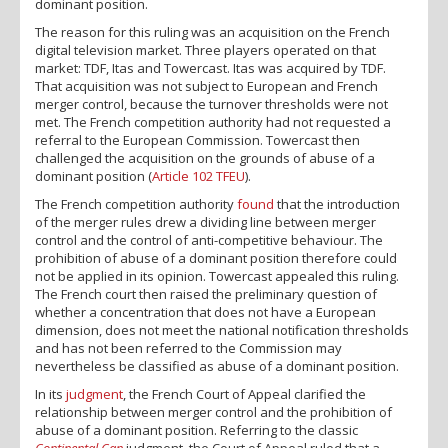
dominant position.
The reason for this ruling was an acquisition on the French
digital television market. Three players operated on that
market: TDF, Itas and Towercast. Itas was acquired by TDF.
That acquisition was not subject to European and French
merger control, because the turnover thresholds were not
met. The French competition authority had not requested a
referral to the European Commission. Towercast then
challenged the acquisition on the grounds of abuse of a
dominant position (
Article 102 TFEU
).
The French competition authority
found
that the introduction
of the merger rules drew a dividing line between merger
control and the control of anti-competitive behaviour. The
prohibition of abuse of a dominant position therefore could
not be applied in its opinion. Towercast appealed this ruling.
The French court then raised the preliminary question of
whether a concentration that does not have a European
dimension, does not meet the national notification thresholds
and has not been referred to the Commission may
nevertheless be classified as abuse of a dominant position.
In its
judgment
, the French Court of Appeal clarified the
relationship between merger control and the prohibition of
abuse of a dominant position. Referring to the classic
Continental Can
judgment, the Court of Appeal ruled that a