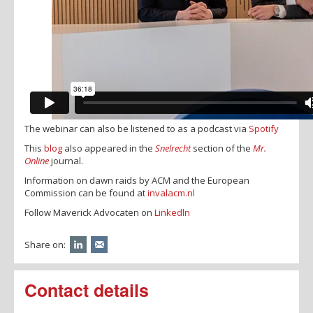
The webinar can also be listened to as a podcast via
Spotify
This
blog
also appeared in the
Snelrecht
section of the
Mr.
Online
journal.
Information on dawn raids by ACM and the European
Commission can be found at
invalacm.nl
Follow Maverick Advocaten on
Linkedln
Share on:
Contact details