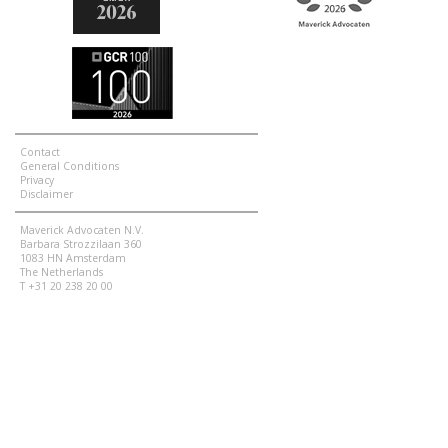
Contact
General Conditions
Privacy
Disclaimer
Maverick Advocaten N.V.
Barbara Strozzilaan 360
1083 HN Amsterdam
The Netherlands
T +31 20 238 20 00