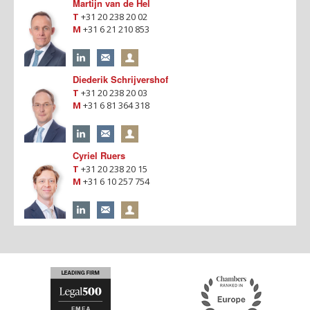
Martijn van de Hel
T
+31 20 238 20 02
M
+31 6 21 210 853
Diederik Schrijvershof
T
+31 20 238 20 03
M
+31 6 81 364 318
Cyriel Ruers
T
+31 20 238 20 15
M
+31 6 10 257 754