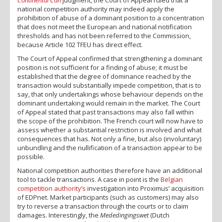
national competition authority may indeed apply the
prohibition of abuse of a dominant position to a concentration
that does not meet the European and national notification
thresholds and has not been referred to the Commission,
because Article 102 TFEU has direct effect.
The Court of Appeal confirmed that strengthening a dominant
position is not sufficient for a finding of abuse; it must be
established that the degree of dominance reached by the
transaction would substantially impede competition, that is to
say, that only undertakings whose behaviour depends on the
dominant undertaking would remain in the market. The Court
of Appeal stated that past transactions may also fall within
the scope of the prohibition. The French court will now have to
assess whether a substantial restriction is involved and what
consequences that has. Not only a fine, but also (involuntary)
unbundling and the nullification of a transaction appear to be
possible.
National competition authorities therefore have an additional
tool to tackle transactions. A case in point is the
Belgian
competition authority’s
investigation into Proximus’ acquisition
of EDPnet. Market participants (such as customers) may also
try to reverse a transaction through the courts or to claim
damages. Interestingly, the
Mededingingswet
(Dutch