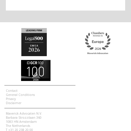
Contact
General Conditions
Privacy
Disclaimer
Maverick Advocaten N.V.
Barbara Strozzilaan 360
1083 HN Amsterdam
The Netherlands
T +31 20 238 20 00