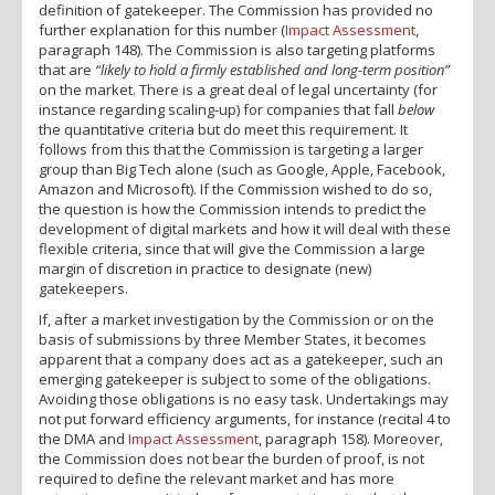
definition of gatekeeper. The Commission has provided no
further explanation for this number (
Impact Assessment
,
paragraph 148). The Commission is also targeting platforms
that are
“likely to hold a firmly established and long-term position”
on the market. There is a great deal of legal uncertainty (for
instance regarding scaling-up) for companies that fall
below
the quantitative criteria but do meet this requirement. It
follows from this that the Commission is targeting a larger
group than Big Tech alone (such as Google, Apple, Facebook,
Amazon and Microsoft). If the Commission wished to do so,
the question is how the Commission intends to predict the
development of digital markets and how it will deal with these
flexible criteria, since that will give the Commission a large
margin of discretion in practice to designate (new)
gatekeepers.
If, after a market investigation by the Commission or on the
basis of submissions by three Member States, it becomes
apparent that a company does act as a gatekeeper, such an
emerging gatekeeper is subject to some of the obligations.
Avoiding those obligations is no easy task. Undertakings may
not put forward efficiency arguments, for instance (recital 4 to
the DMA and
Impact Assessment
, paragraph 158). Moreover,
the Commission does not bear the burden of proof, is not
required to define the relevant market and has more