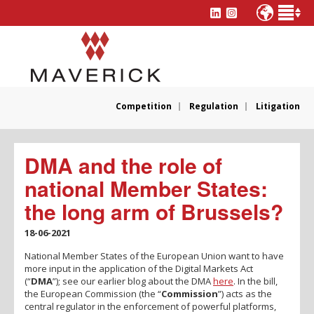
Competition
Regulation
Litigation
DMA and the role of
national Member States:
the long arm of Brussels?
18-06-2021
National Member States of the European Union want to have
more input in the application of the Digital Markets Act
(“
DMA
”); see our earlier blog about the DMA
here
. In the bill,
the European Commission (the “
Commission
”) acts as the
central regulator in the enforcement of powerful platforms,