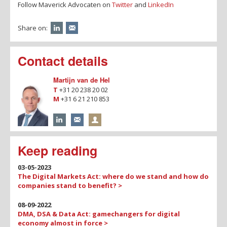
Follow Maverick Advocaten on
Twitter
and
LinkedIn
Share on:
Contact details
Martijn van de Hel
T
+31 20 238 20 02
M
+31 6 21 210 853
Keep reading
03-05-2023
The Digital Markets Act: where do we stand and how do
companies stand to benefit? >
08-09-2022
DMA, DSA & Data Act: gamechangers for digital
economy almost in force >