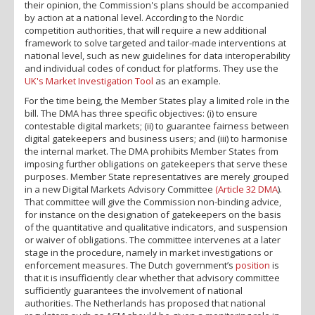
their opinion, the Commission's plans should be accompanied
by action at a national level. According to the Nordic
competition authorities, that will require a new additional
framework to solve targeted and tailor-made interventions at
national level, such as new guidelines for data interoperability
and individual codes of conduct for platforms. They use the
UK's Market Investigation Tool
as an example.
For the time being, the Member States play a limited role in the
bill. The DMA has three specific objectives: (i) to ensure
contestable digital markets; (ii) to guarantee fairness between
digital gatekeepers and business users; and (iii) to harmonise
the internal market. The DMA prohibits Member States from
imposing further obligations on gatekeepers that serve these
purposes. Member State representatives are merely grouped
in a new Digital Markets Advisory Committee
(Article 32 DMA
).
That committee will give the Commission non-binding advice,
for instance on the designation of gatekeepers on the basis
of the quantitative and qualitative indicators, and suspension
or waiver of obligations. The committee intervenes at a later
stage in the procedure, namely in market investigations or
enforcement measures. The Dutch government’s
position
is
that it is insufficiently clear whether that advisory committee
sufficiently guarantees the involvement of national
authorities. The Netherlands has proposed that national