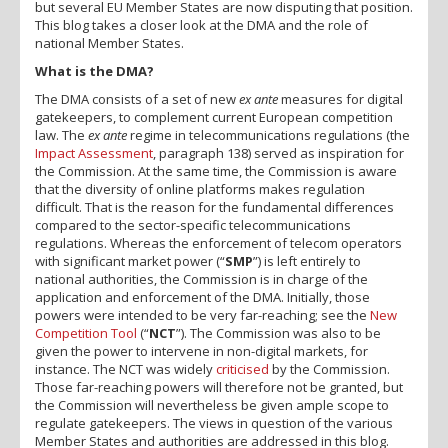
but several EU Member States are now disputing that position.
This blog takes a closer look at the DMA and the role of
national Member States.
What is the DMA?
The DMA consists of a set of new
ex ante
measures for digital
gatekeepers, to complement current European competition
law. The
ex ante
regime in telecommunications regulations (the
Impact Assessment
, paragraph 138) served as inspiration for
the Commission. At the same time, the Commission is aware
that the diversity of online platforms makes regulation
difficult. That is the reason for the fundamental differences
compared to the sector-specific telecommunications
regulations. Whereas the enforcement of telecom operators
with significant market power (“
SMP
”) is left entirely to
national authorities, the Commission is in charge of the
application and enforcement of the DMA. Initially, those
powers were intended to be very far-reaching; see the
New
Competition Tool
(“
NCT
”). The Commission was also to be
given the power to intervene in non-digital markets, for
instance. The NCT was widely
criticised
by the Commission.
Those far-reaching powers will therefore not be granted, but
the Commission will nevertheless be given ample scope to
regulate gatekeepers. The views in question of the various
Member States and authorities are addressed in this blog.