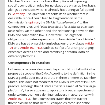
Member States therefore have the options of imposing
specific competition rules for gatekeepers on an ad hoc basis
alongside the DMA, which is already happening at full speed
in
Germany
. The question presents itself whether that is
desirable, since it could lead to fragmentation. In the
Commission’s
opinion
, the DMA is
“complementary”
to the
competition rules and
“aims to protect a legal interest other than
those rules”.
On the other hand, the relationship between the
DMA and competition law is inevitable. The eighteen
obligations for gatekeepers arising from Article 5 and Article 6
DMA are based on prohibiting behaviour that violates
Article
101
and
Article 102 TFEU
, such as self-preferencing, charging
excessive access prices and combining personal data on
different platforms.
Consequences in practice?
In theory, a national dominant player would not fall within the
proposed scope of the DMA. According to the definition in the
DMA, a gatekeeper must operate in three or more EU Member
States. This does not mean that the DMA is irrelevant in Dutch
practice. Although the bill states that it is aimed at “a few large
platforms”, it also appears to apply to a broader spectrum of
undertakings than only dominant players in accordance with
Article 102 TFEU
. The Commission states that the current
thresholds mean that 10 to 15 companies come under the