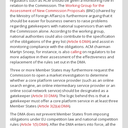
regulators such as ACM should be given a monitoring role in
relation to the Commission. The
Working Group for the
Assessment of New Commission Proposals
(BNC) (chaired by
the Ministry of Foreign Affairs) is furthermore arguing that it
should be easier for business owners to raise problems
regarding gatekeepers with national supervisors than with
the Commission alone. According to the working group,
national authorities could also contribute to the specification
of the obligations of the grey list (
Article 6 DMA
) and assist in
monitoring compliance with the obligations. ACM chairman
Martijn Snoep, for instance, is also
calling
on regulators to be
more adaptive in their assessment of the effectiveness and
replacement of the rules set out in the DMA.
Three or more Member States may furthermore request the
Commission to open a market investigation to determine
whether a core platform service provider (such as an online
search engine, an online intermediary service provider or an
online social network service) should be designated as a
gatekeeper (
Article 33 DMA
). The logic behind this is that a
gatekeeper must offer a core platform service in at least three
Member States (
Article 3(2)(a) DMA
).
The DMA does
not
prevent Member States from imposing
obligations under EU competition law and national competition
rules (
Article 1(5) DMA
). After the DMA enters into force, all the