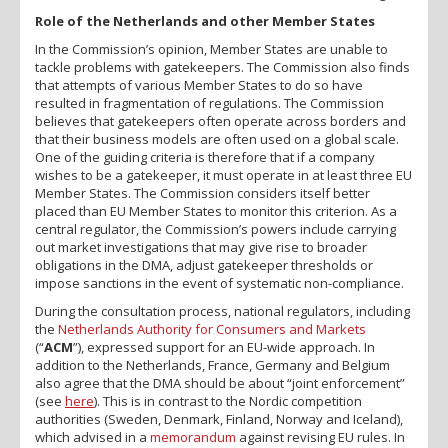
Role of the Netherlands and other Member States
In the Commission’s opinion, Member States are unable to
tackle problems with gatekeepers. The Commission also finds
that attempts of various Member States to do so have
resulted in fragmentation of regulations. The Commission
believes that gatekeepers often operate across borders and
that their business models are often used on a global scale.
One of the guiding criteria is therefore that if a company
wishes to be a gatekeeper, it must operate in at least three EU
Member States. The Commission considers itself better
placed than EU Member States to monitor this criterion. As a
central regulator, the Commission’s powers include carrying
out market investigations that may give rise to broader
obligations in the DMA, adjust gatekeeper thresholds or
impose sanctions in the event of systematic non-compliance.
During the consultation process, national regulators, including
the
Netherlands Authority for Consumers and Markets
(“
ACM
”), expressed support for an EU-wide approach. In
addition to the Netherlands, France, Germany and Belgium
also agree that the DMA should be about “joint enforcement”
(see
here
). This is in contrast to the Nordic competition
authorities (Sweden, Denmark, Finland, Norway and Iceland),
which advised in a
memorandum
against revising EU rules. In