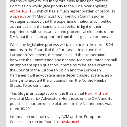
extensive powers. It is therefore easy to imagine that the
Commission would give priority to the DMA over applying
Article 102 TFEU
(which has a much higher burden of proof). In
a
speech
on 11 March 2021, Competition Commissioner
Vestager stressed that the expertise of national competition
authorities in enforcement is essential in light of their
experience with substantive and procedural elements of the
DMA, but that is not apparent from the legislative proposal.
While the legislative process will take place in the next 18-24
months in the Council of the European Union and the
European Parliament, the modalities of the cooperation
between the Commission and national Member States are still
an important open question. It remains to be seen whether
the Council of the European Union and the European
Parliament will advocate a more decentralised system, also
taking into account the criticisms from the Nordic Member
States. To be continued!
This blog is an adaptation of the thesis that
Fiorri Michael
wrote at Maverick Advocaten. Her thesis on the DMA and its
possible impact on online platforms in the Netherlands was
rated 10/10.
Information on dawn raids by ACM and the European
Commission can be found at
invalacm.nl