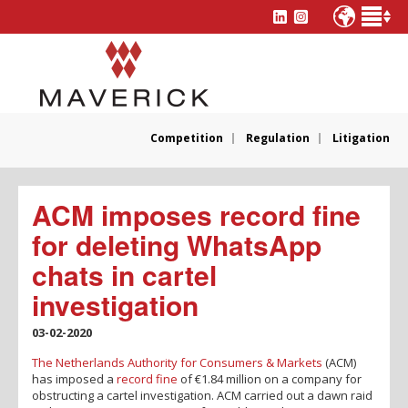
Competition
Regulation
Litigation
ACM imposes record fine
for deleting WhatsApp
chats in cartel
investigation
03-02-2020
The Netherlands Authority for Consumers & Markets
(ACM)
has imposed a
record fine
of €1.84 million on a company for
obstructing a cartel investigation. ACM carried out a dawn raid