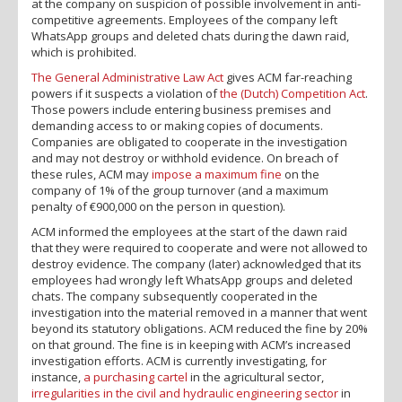
at the company on suspicion of possible involvement in anti-
competitive agreements. Employees of the company left
WhatsApp groups and deleted chats during the dawn raid,
which is prohibited.
The General Administrative Law Act
gives ACM far-reaching
powers if it suspects a violation of
the (Dutch) Competition Act
.
Those powers include entering business premises and
demanding access to or making copies of documents.
Companies are obligated to cooperate in the investigation
and may not destroy or withhold evidence. On breach of
these rules, ACM may
impose a maximum fine
on the
company of 1% of the group turnover (and a maximum
penalty of €900,000 on the person in question).
ACM informed the employees at the start of the dawn raid
that they were required to cooperate and were not allowed to
destroy evidence. The company (later) acknowledged that its
employees had wrongly left WhatsApp groups and deleted
chats. The company subsequently cooperated in the
investigation into the material removed in a manner that went
beyond its statutory obligations. ACM reduced the fine by 20%
on that ground. The fine is in keeping with ACM’s increased
investigation efforts. ACM is currently investigating, for
instance,
a purchasing cartel
in the agricultural sector,
irregularities in the civil and hydraulic engineering sector
in