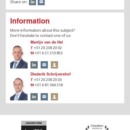
Share on:
Information
More information about this subject?
Don't hesitate to contact one of us:
Martijn van de Hel
T
+31 20 238 20 02
M
+31 6 21 210 853
Diederik Schrijvershof
T
+31 20 238 20 03
M
+31 6 81 364 318