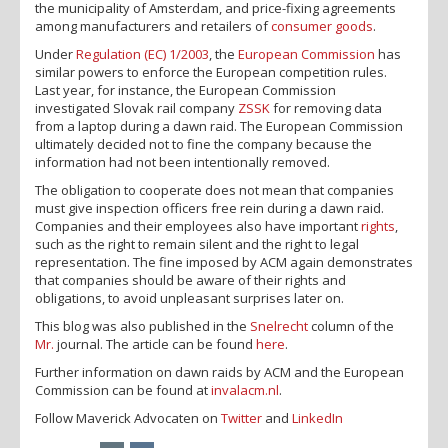
the municipality of Amsterdam, and price-fixing agreements
among manufacturers and retailers of
consumer goods
.
Under
Regulation (EC) 1/2003
, the
European Commission
has
similar powers to enforce the European competition rules.
Last year, for instance, the European Commission
investigated Slovak rail company
ZSSK
for removing data
from a laptop during a dawn raid. The European Commission
ultimately decided not to fine the company because the
information had not been intentionally removed.
The obligation to cooperate does not mean that companies
must give inspection officers free rein during a dawn raid.
Companies and their employees also have important
rights
,
such as the right to remain silent and the right to legal
representation. The fine imposed by ACM again demonstrates
that companies should be aware of their rights and
obligations, to avoid unpleasant surprises later on.
This blog was also published in the
Snelrecht
column of the
Mr.
journal. The article can be found
here
.
Further information on dawn raids by ACM and the European
Commission can be found at
invalacm.nl
.
Follow Maverick Advocaten on
Twitter
and
LinkedIn