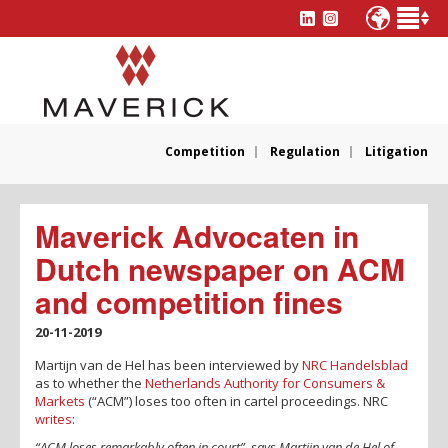
Competition
Regulation
Litigation
Maverick Advocaten in
Dutch newspaper on ACM
and competition fines
20-11-2019
Martijn van de Hel has been interviewed by
NRC Handelsblad
as to whether the
Netherlands Authority for Consumers &
Markets
(“ACM”) loses too often in cartel proceedings. NRC
writes
:
“ACM loses remarkably often in court”, says Martijn van de Hel of