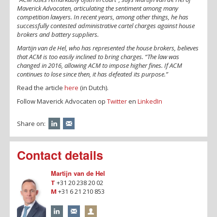
Maverick Advocaten, articulating the sentiment among many
competition lawyers. In recent years, among other things, he has
successfully contested administrative cartel charges against house
brokers and battery suppliers.
Martijn van de Hel, who has represented the house brokers, believes
that ACM is too easily inclined to bring charges. “The law was
changed in 2016, allowing ACM to impose higher fines. If ACM
continues to lose since then, it has defeated its purpose.”
Read the article
here
(in Dutch).
Follow Maverick Advocaten op
Twitter
en
LinkedIn
Share on:
Contact details
Martijn van de Hel
T
+31 20 238 20 02
M
+31 6 21 210 853