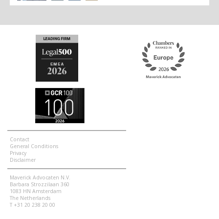
Contact
General Conditions
Privacy
Disclaimer
Maverick Advocaten N.V.
Barbara Strozzilaan 360
1083 HN Amsterdam
The Netherlands
T +31 20 238 20 00