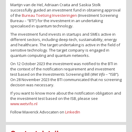
Martijn van de Hel, Adriaan Craita and Saskia Stolk
successfully guided an investment fund in obtaining approval
of the
Bureau Toetsing Investeringen
(Investment Screening
Bureau – “BTI”) for the investment in an undertaking
specialised in quantum technology.
The investment fund invests in startups and SMEs active in
different sectors, including deep-tech, sustainability, energy
and healthcare. The target undertaking is active in the field of
sensitive technology. The target company is engaged in
quantum computing and quantum networks.
On 12 October 2023 the investment was notified to the BTI in
the context of the notification requirement and investment
test based on the Investments Screening Bill (
Wet Vifo
– “ISB”).
On 28 November 2023 the BTI communicated that no screening
decision was necessary.
If you want to know more about the notification obligation and
the investment test based on the ISB, please see
www.wetvifo.nl
Follow Maverick Advocaten on
LinkedIn