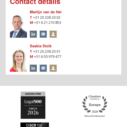
Contact details
Martijn van de Hel
T
+31 20 238 20 02
M
+31 6 21 210 853
Saskia Stolk
T
+31 20 238 20 01
M
+31 6 50 979 477