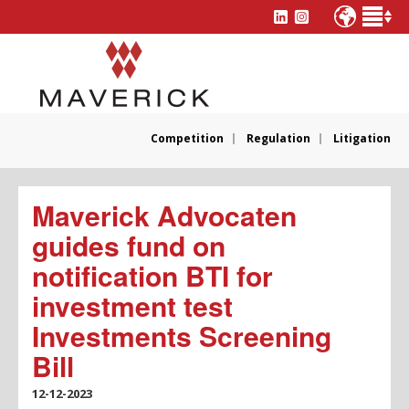
Competition
Regulation
Litigation
Maverick Advocaten
guides fund on
notification BTI for
investment test
Investments Screening
Bill
12-12-2023