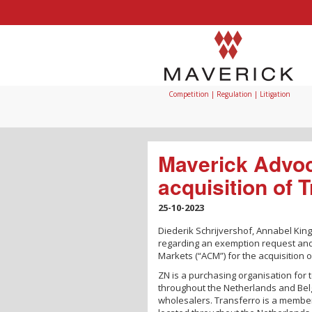
Competition | Regulation | Litigation
Maverick Advoc
acquisition of 
25-10-2023
Diederik Schrijvershof, Annabel Kin
regarding an exemption request and
Markets (“ACM”) for the acquisition 
ZN is a purchasing organisation for 
throughout the Netherlands and Belg
wholesalers. Transferro is a member 