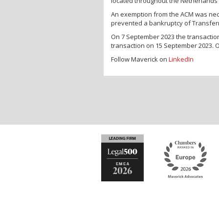
located throughout the Netherlands 
An exemption from the ACM was neces
prevented a bankruptcy of Transferro
On 7 September 2023 the transacti
transaction on 15 September 2023. 
Follow Maverick on
LinkedIn