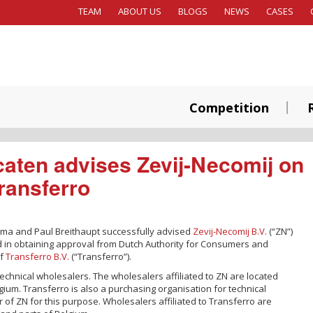
TEAM
ABOUT US
BLOGS
NEWS
CASES
Competition
aten advises Zevij-Necomij on
Transferro
gma and Paul Breithaupt successfully advised
Zevij-Necomij B.V.
(“ZN”)
 in obtaining approval from Dutch Authority for Consumers and
of
Transferro B.V.
(“Transferro”).
technical wholesalers. The wholesalers affiliated to ZN are located
ium. Transferro is also a purchasing organisation for technical
of ZN for this purpose. Wholesalers affiliated to Transferro are