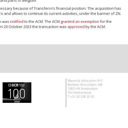
and parts of Belgium.
sary because of Transferro’s financial position. The acquisition has
 and allows to continue its current activities, under the banner of ZN.
on was
notified
to the ACM. The ACM
granted an exemption
for the
On 20 October 2023 the transaction was
approved
by the ACM.
Maverick Advocaten N.V.
Barbara Strozzilaan 360
1083 HN Amsterdam
The Netherlands
T +31 20 238 20 00