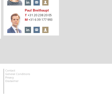
Paul Breithaupt
T
+31 20 238 20 05
M
+31 6 39 177 993
Contact
General Conditions
Privacy
Disclaimer