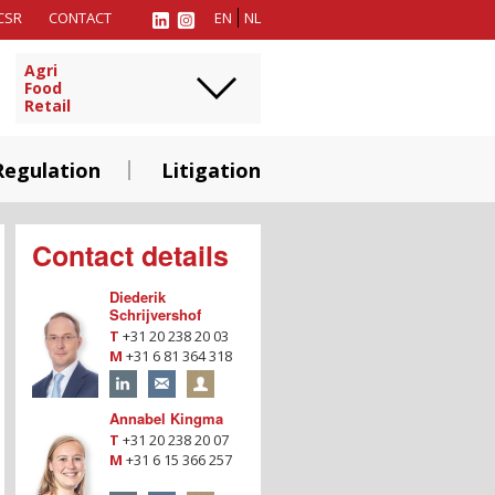
CSR
CONTACT
EN
NL
Agri
Food
Retail
Regulation
Litigation
Contact details
Diederik
Schrijvershof
T
+31 20 238 20 03
M
+31 6 81 364 318
Annabel Kingma
T
+31 20 238 20 07
M
+31 6 15 366 257