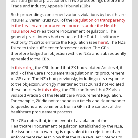
assisted general practitioners in two proceedings before the
Trade and Industry Appeals Tribunal (CBb).
Both proceedings concerned various violations by healthcare
insurer Zilveren Kruis (‘ZK’) of the
Regulation on transparency
in the healthcare procurement process under the Health
Insurance Act
(‘Healthcare Procurement Regulation’). The
general practitioners had requested the Dutch Healthcare
Authority (‘NZa’) to enforce the Regulation (see
here
). The NZa
failed to take sufficient enforcement action. The GPs
therefore lodged an objection with the NZa and subsequently
appealed to the CBb.
In
this ruling
, the CBb found that ZK had violated Articles 4, 6
and 7 of the Care Procurement Regulation in its procurement
of GP care. The NZa had previously, including in its response
to the objection, wrongly maintained that ZK had not violated
these articles. In
this ruling
, the CBb confirmed that ZK also
violated Article 5 of the Healthcare Procurement Regulation.
For example, ZK did not respond in a timely and clear manner
to questions and comments from a GP in the context of the
healthcare procurement process.
The CBb notes that, in the event of a violation of the
Healthcare Procurement Regulation established by the NZa,
the issuance of a warning is equivalent to a rejection of an
enforcement request. Now that the NZa regularly intends to