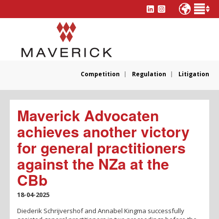
Competition
Regulation
Litigation
Maverick Advocaten
achieves another victory
for general practitioners
against the NZa at the
CBb
18-04-2025
Diederik Schrijvershof and Annabel Kingma successfully