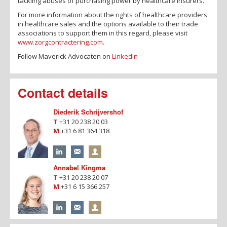
tackling abuses of purchasing power by healthcare insurers.
For more information about the rights of healthcare providers
in healthcare sales and the options available to their trade
associations to support them in this regard, please visit
www.zorgcontractering.com
.
Follow Maverick Advocaten on
LinkedIn
Contact details
Diederik Schrijvershof
T
+31 20 238 20 03
M
+31 6 81 364 318
Annabel Kingma
T
+31 20 238 20 07
M
+31 6 15 366 257