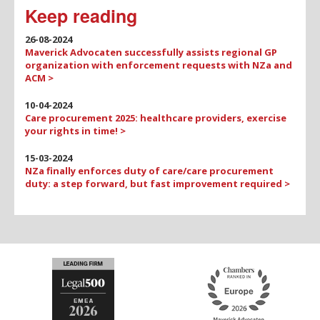
Keep reading
26-08-2024
Maverick Advocaten successfully assists regional GP
organization with enforcement requests with NZa and
ACM >
10-04-2024
Care procurement 2025: healthcare providers, exercise
your rights in time! >
15-03-2024
NZa finally enforces duty of care/care procurement
duty: a step forward, but fast improvement required >