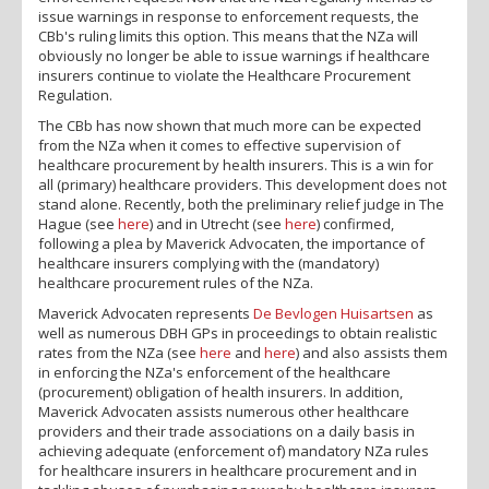
issue warnings in response to enforcement requests, the
CBb's ruling limits this option. This means that the NZa will
obviously no longer be able to issue warnings if healthcare
insurers continue to violate the Healthcare Procurement
Regulation.
The CBb has now shown that much more can be expected
from the NZa when it comes to effective supervision of
healthcare procurement by health insurers. This is a win for
all (primary) healthcare providers. This development does not
stand alone. Recently, both the preliminary relief judge in The
Hague (see
here
) and in Utrecht (see
here
) confirmed,
following a plea by Maverick Advocaten, the importance of
healthcare insurers complying with the (mandatory)
healthcare procurement rules of the NZa.
Maverick Advocaten represents
De Bevlogen Huisartsen
as
well as numerous DBH GPs in proceedings to obtain realistic
rates from the NZa (see
here
and
here
) and also assists them
in enforcing the NZa's enforcement of the healthcare
(procurement) obligation of health insurers. In addition,
Maverick Advocaten assists numerous other healthcare
providers and their trade associations on a daily basis in
achieving adequate (enforcement of) mandatory NZa rules
for healthcare insurers in healthcare procurement and in