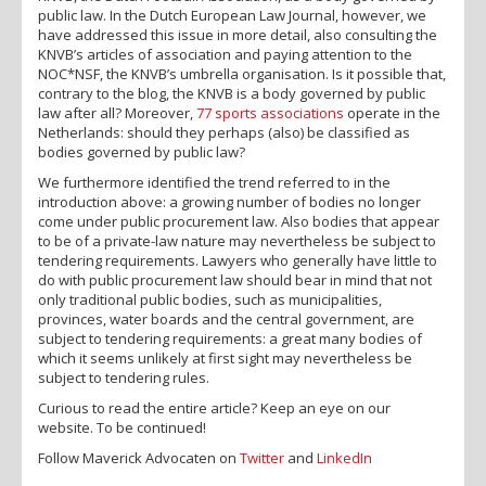
public law. In the Dutch European Law Journal, however, we
have addressed this issue in more detail, also consulting the
KNVB’s articles of association and paying attention to the
NOC*NSF, the KNVB’s umbrella organisation. Is it possible that,
contrary to the blog, the KNVB is a body governed by public
law after all? Moreover,
77 sports associations
operate in the
Netherlands: should they perhaps (also) be classified as
bodies governed by public law?
We furthermore identified the trend referred to in the
introduction above: a growing number of bodies no longer
come under public procurement law. Also bodies that appear
to be of a private-law nature may nevertheless be subject to
tendering requirements. Lawyers who generally have little to
do with public procurement law should bear in mind that not
only traditional public bodies, such as municipalities,
provinces, water boards and the central government, are
subject to tendering requirements: a great many bodies of
which it seems unlikely at first sight may nevertheless be
subject to tendering rules.
Curious to read the entire article? Keep an eye on our
website. To be continued!
Follow Maverick Advocaten on
Twitter
and
LinkedIn