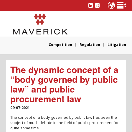
Competition
Regulation
Litigation
The dynamic concept of a
“body governed by public
law” and public
procurement law
09-07-2021
The concept of a body governed by public law has been the
subject of much debate in the field of public procurement for
quite some time.