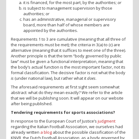
it is financed, for the most part, by the authorities;
or
is subject to management supervision by those
authorities;
or
has an administrative, managerial or supervisory
board, more than half of whose members are
appointed by the authorities.
Requirements 1 to 3 are cumulative (meaning that all three of
the requirements must be met); the criteria in 3(a) to (c) are
alternative (meaning that it suffices to meet one of the three).
Another principle is that the term “body governed by public
law” must be given a functional interpretation, meaning that
the body’s actual function is the most important factor, not its
formal classification. The decisive factor is not what the body
is
(under national law), but rather what it
does
.
The aforesaid requirements at first sight seem somewhat
abstract: what do they mean exactly? We refer to the article
that we will be publishing soon. It will appear on our website
after being published.
Tendering requirements for sports associations?
In response to the European Court of Justice’s
judgment
regarding the Italian Football Association, we ourselves had
already written
a blog
about the possible classification of the
KNVB, the Dutch Football Association, as a body governed by