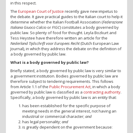
in this respect.
The
European Court of Justice
recently gave new impetus to
the debate. It gave practical guides to the Italian court to help it
determine whether the Italian Football Association (
Federazione
Italiana Giuoco Calcio
or
FIGC
) constitutes a body governed by
public law. So plenty of food for thought. Leyla Bozkurt and
Tess Heystee have therefore written an article for the
Nederland Tijdschrift voor Europees Recht
(Dutch European Law
Journal), in which they address the debate on the definition of
a body governed by public law.
What is a body governed by public law?
Briefly stated, a body governed by public law is very similar to
a government institution. Bodies governed by public law are
therefore subject to tendering requirements. This follows
from Article 1.1 of the
Public Procurement Act
, in which a body
governed by public law is classified as a
contracting authority
.
Specifically, a body governed by public law is an entity that:
has been established for the specific purpose of
meeting needs in the general interest, not having an
industrial or commercial character;
and
has legal personality;
and
is greatly dependent on the government because: