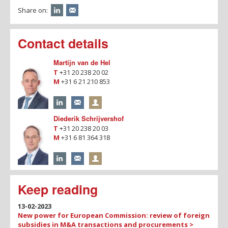
Share on:
Contact details
Martijn van de Hel
T
+31 20 238 20 02
M
+31 6 21 210 853
Diederik Schrijvershof
T
+31 20 238 20 03
M
+31 6 81 364 318
Keep reading
13-02-2023
New power for European Commission: review of foreign
subsidies in M&A transactions and procurements >