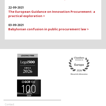
22-09-2021
The European Guidance on Innovation Procurement: a
practical exploration >
03-09-2021
Babylonian confusion in public procurement law >
Contact