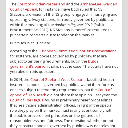
The
Court of Midden-Nederland
and the
Arnhem-Leeuwarden
Court of Appeal
, for instance, have both ruled that NS
Stations, a division of the NS group, engaged in managing and
operating railway stations, is a body governed by public law
within the meaning of the
Aanbestedingswet 2012
(Public
Procurement Act 2012). NS Stations is therefore required to
put certain contracts out to tender on the market.
But much is still unclear.
According to the
European Commission
,
housing corporations
,
for instance, are bodies governed by public law that are
subject to tendering requirements, but in the
Dutch
government’s opinion
that is not the case. The courts have not
yet ruled on this question.
In 2014, the
Court of Zeeland-West Brabant
classified health
insurers as bodies governed by public law and therefore as
entities subject to tendering requirements, but the
Court of
Appeal of Den Bosch
did not share that opinion. Last year, the
Court of The Hague
found in preliminary relief proceedings
that healthcare administration offices, in light of the special
role they play on the market, must in any event comply with
the public procurement principles on the grounds of
reasonableness and fairness. The question whether or not
they constitute bodies governed by public law is not relevant