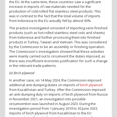
the EU. At the same time, these countries saw a significant
increase in imports of raw materials needed for the
production of cold-rolled flat stainless steel products. This
was in contrast to the fact that the total volume of imports
from Indonesia to the EU actually fell by almost 93%.
The practice investigated consisted of importing semi-finished
products (such as hot-rolled stainless steel coils and sheets)
from Indonesia and further processing them into finished
products in Turkey, Taiwan and Vietnam. This was considered
by the Commission to be an assembly or finishing operation.
The Commission's investigation showed that these activities
were mainly carried out to circumvent the duties imposed, as
there was insufficient economic justification for such a change
in the relevant trade patterns.
(ii) Birch plywood
In another case, on 14 May 2024, the Commission imposed
additional anti-dumping duties on imports of
birch plywood
from Kazakhstan and Turkey. After the Commission imposed
an anti-dumping duty on imports of birch plywood from Russia
in November 2021, an investigation into possible
circumvention was launched in August 2023. During the
investigation period from 1 January 2019 to 30 June 2023,
imports of birch plywood from Kazakhstan to the EU