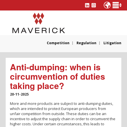
Competition
Regulation
Litigation
Anti-dumping: when is
circumvention of duties
taking place?
20-11-2025
More and more products are subject to anti-dumping duties,
which are intended to protect European producers from
unfair competition from outside. These duties can be an
incentive to adjust the supply chain in order to circumvent the
higher costs. Under certain circumstances, this leads to