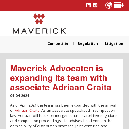
Competition
Regulation
Litigation
Maverick Advocaten is
expanding its team with
associate Adriaan Craita
01-04-2021
As of April 2021 the team has been expanded with the arrival
of
Adriaan Craita
. As an associate specialised in competition
law, Adriaan will focus on merger control, cartel investigations
and competition proceedings. He advises his clients on the
admissibility of distribution practices, joint ventures and