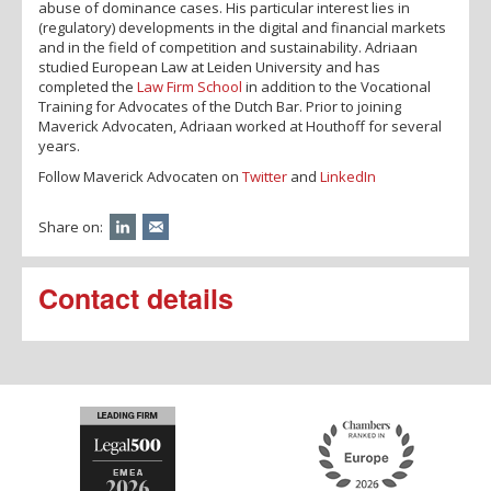
abuse of dominance cases. His particular interest lies in
(regulatory) developments in the digital and financial markets
and in the field of competition and sustainability. Adriaan
studied European Law at Leiden University and has
completed the
Law Firm School
in addition to the Vocational
Training for Advocates of the Dutch Bar. Prior to joining
Maverick Advocaten, Adriaan worked at Houthoff for several
years.
Follow Maverick Advocaten on
Twitter
and
LinkedIn
Share on:
Contact details